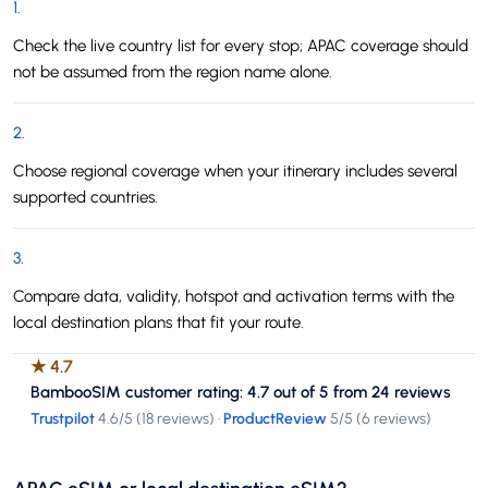
1
.
Check the live country list for every stop; APAC coverage should
not be assumed from the region name alone.
2
.
Choose regional coverage when your itinerary includes several
supported countries.
3
.
Compare data, validity, hotspot and activation terms with the
local destination plans that fit your route.
★
4.7
BambooSIM customer rating: 4.7 out of 5 from 24 reviews
Trustpilot
4.6
/5 (
18 reviews
)
·
ProductReview
5
/5 (
6 reviews
)