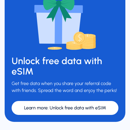
Unlock free data with
eSIM
Get free data when you share your referral code
with friends. Spread the word and enjoy the perks!
Learn more
:
Unlock free data with eSIM