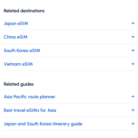
Related destinations
Japan eSIM
→
China eSIM
→
South Korea eSIM
→
Vietnam eSIM
→
Related guides
Asia Pacific route planner
→
Best travel eSIMs for Asia
→
Japan and South Korea itinerary guide
→