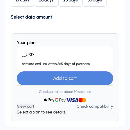
15 days
20 days
25 days
30 days
Select data amount
Your plan
USD
--
Activate and use within 365 days of purchase.
Add to cart
Checkout takes about 30 seconds.
View cart
Check compatibility
Select a plan to see details.