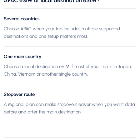
APAC eSIM or local destination eSIM?
Several countries
Choose APAC when your trip includes multiple supported
destinations and one setup matters most.
One main country
Choose a local destination eSIM if most of your trip is in Japan,
China, Vietnam or another single country.
Stopover route
A regional plan can make stopovers easier when you want data
before and after the main destination.