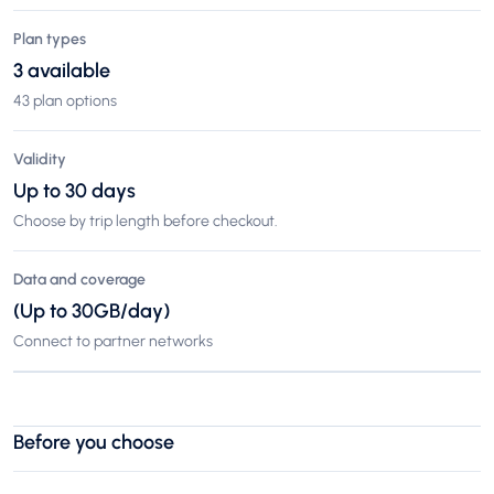
Plan types
3 available
43 plan options
Validity
Up to 30 days
Choose by trip length before checkout.
Data and coverage
(Up to 30GB/day)
Connect to partner networks
Before you choose