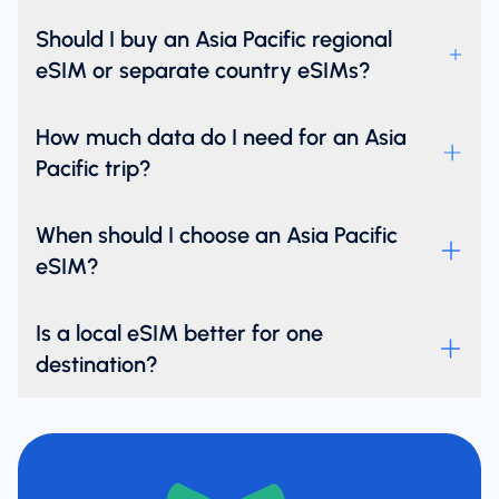
Should I buy an Asia Pacific regional
eSIM or separate country eSIMs?
How much data do I need for an Asia
Pacific trip?
When should I choose an Asia Pacific
eSIM?
Is a local eSIM better for one
destination?