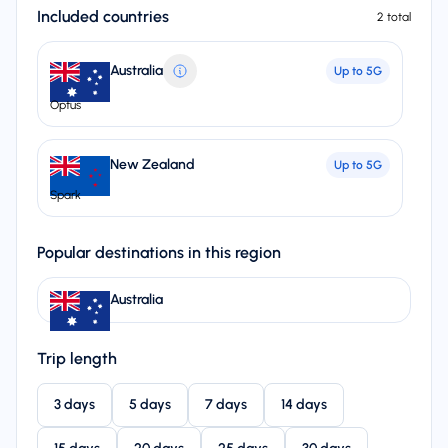
Included countries
2 total
Australia
Up to
5G
Optus
New Zealand
Up to
5G
Spark
Popular destinations in this region
Australia
Trip length
3 days
5 days
7 days
14 days