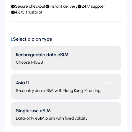
Secure checkout
Instant delivery
24/7 support
4.6/5 Trustpilot
Select a plan type
1
.
Rechargeable data eSIM
Choose 1-15GB
Asia 11
NEW
11-country data eSIM with Hong Kong IP routing
Single-use eSIM
Data-only eSIM plans with fixed validity