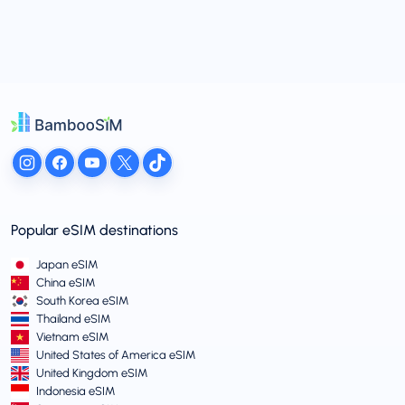
Popular eSIM destinations
Japan eSIM
China eSIM
South Korea eSIM
Thailand eSIM
Vietnam eSIM
United States of America eSIM
United Kingdom eSIM
Indonesia eSIM