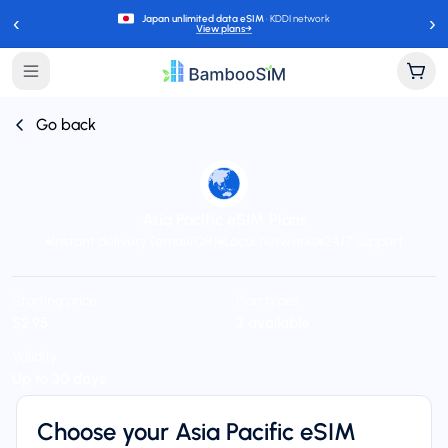
‹
›
Japan unlimited data eSIM
· KDDI network
View plans
→
Go back
Asia Pacific eSIM Plans
Instant delivery (email/QR)
Local networks
24/7 support
Starting price
Plan types
$2.95
3 available
Validity
Up to 30 days
Choose your Asia Pacific eSIM