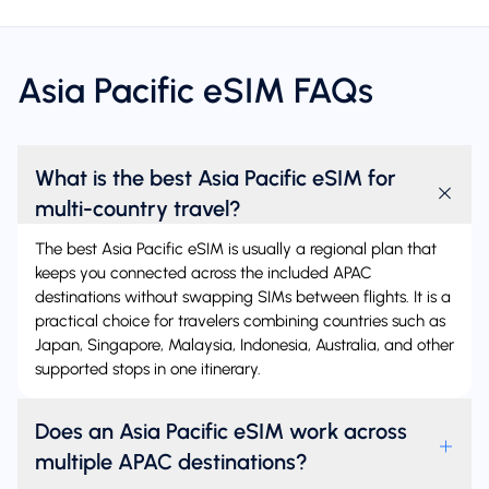
Asia Pacific eSIM FAQs
What is the best Asia Pacific eSIM for
multi-country travel?
The best Asia Pacific eSIM is usually a regional plan that
keeps you connected across the included APAC
destinations without swapping SIMs between flights. It is a
practical choice for travelers combining countries such as
Japan, Singapore, Malaysia, Indonesia, Australia, and other
supported stops in one itinerary.
Does an Asia Pacific eSIM work across
multiple APAC destinations?