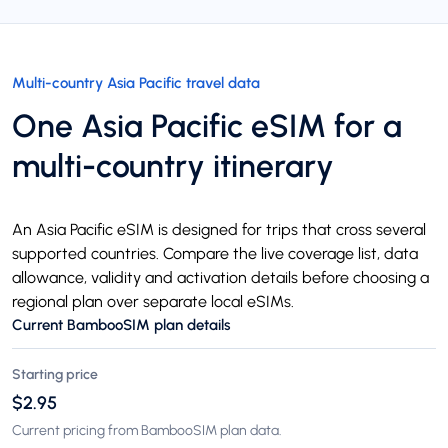
Multi-country Asia Pacific travel data
One Asia Pacific eSIM for a
multi-country itinerary
An Asia Pacific eSIM is designed for trips that cross several
supported countries. Compare the live coverage list, data
allowance, validity and activation details before choosing a
regional plan over separate local eSIMs.
Current BambooSIM plan details
Starting price
$2.95
Current pricing from BambooSIM plan data.