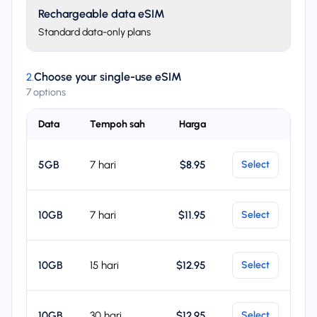
Rechargeable data eSIM
Standard data-only plans
Choose your single-use eSIM
2
.
7 options
Data
Tempoh sah
Harga
Select
5GB
7 hari
$8.95
Select
10GB
7 hari
$11.95
Select
10GB
15 hari
$12.95
Select
10GB
30 hari
$12.95
Select