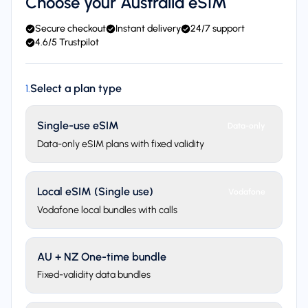
Choose your Australia eSIM
Secure checkout
Instant delivery
24/7 support
4.6/5 Trustpilot
Select a plan type
1
.
Single-use eSIM
Data-only
Data-only eSIM plans with fixed validity
Local eSIM (Single use)
Vodafone
Vodafone local bundles with calls
AU + NZ One-time bundle
Fixed-validity data bundles