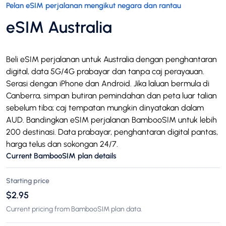
Pelan eSIM perjalanan mengikut negara dan rantau
eSIM Australia
Beli eSIM perjalanan untuk Australia dengan penghantaran
digital, data 5G/4G prabayar dan tanpa caj perayauan.
Serasi dengan iPhone dan Android. Jika laluan bermula di
Canberra, simpan butiran pemindahan dan peta luar talian
sebelum tiba; caj tempatan mungkin dinyatakan dalam
AUD. Bandingkan eSIM perjalanan BambooSIM untuk lebih
200 destinasi. Data prabayar, penghantaran digital pantas,
harga telus dan sokongan 24/7.
Current BambooSIM plan details
Starting price
$2.95
Current pricing from BambooSIM plan data.