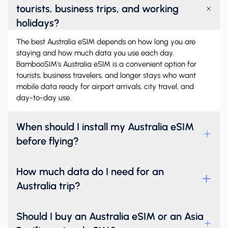
tourists, business trips, and working
holidays?
The best Australia eSIM depends on how long you are
staying and how much data you use each day.
BambooSIM's Australia eSIM is a convenient option for
tourists, business travelers, and longer stays who want
mobile data ready for airport arrivals, city travel, and
day-to-day use.
When should I install my Australia eSIM
before flying?
How much data do I need for an
Australia trip?
Should I buy an Australia eSIM or an Asia