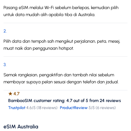
Pasang eSIM melalui Wi-Fi sebelum berlepas, kemudian pilih
untuk data mudah alih apabila tiba di Australia.
2
.
Pilih data dan tempoh sah mengikut perjalanan, peta, mesej,
muat naik dan penggunaan hotspot.
3
.
Semak rangkaian, pengaktifan dan tambah nilai sebelum
membayar supaya pelan sesuai dengan telefon dan jadual.
★
4.7
BambooSIM customer rating: 4.7 out of 5 from 24 reviews
Trustpilot
4.6
/5 (
18 reviews
)
·
ProductReview
5
/5 (
6 reviews
)
eSIM Australia