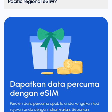
Pacific regional eSIM?
Dapatkan data percuma
dengan eSIM
Peroleh data percuma apabila anda kongsikan kod
rujukan anda dengan rakan-rakan. Sebarkan