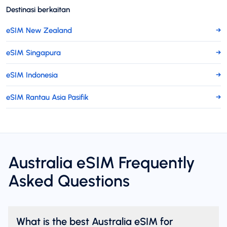
Destinasi berkaitan
eSIM New Zealand
→
eSIM Singapura
→
eSIM Indonesia
→
eSIM Rantau Asia Pasifik
→
Australia eSIM Frequently
Asked Questions
What is the best Australia eSIM for