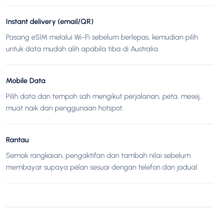
Instant delivery (email/QR)
Pasang eSIM melalui Wi-Fi sebelum berlepas, kemudian pilih
untuk data mudah alih apabila tiba di Australia.
Mobile Data
Pilih data dan tempoh sah mengikut perjalanan, peta, mesej,
muat naik dan penggunaan hotspot.
Rantau
Semak rangkaian, pengaktifan dan tambah nilai sebelum
membayar supaya pelan sesuai dengan telefon dan jadual.