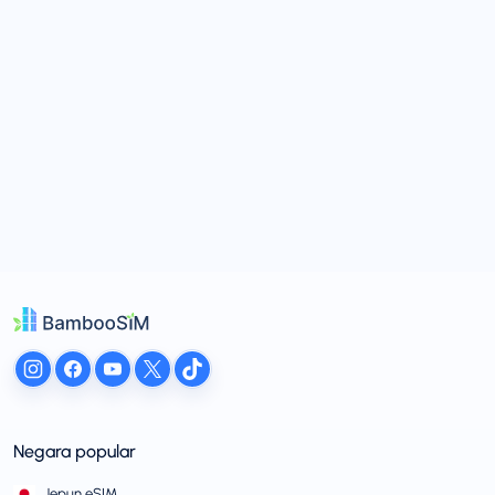
Negara popular
Jepun eSIM