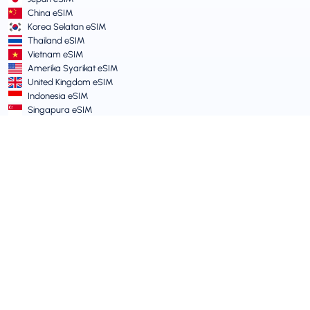
China eSIM
Korea Selatan eSIM
Thailand eSIM
Vietnam eSIM
Amerika Syarikat eSIM
United Kingdom eSIM
Indonesia eSIM
Singapura eSIM
Terma dan Dasar
Terma Perkhidmatan
Dasar Penggunaan Boleh Diterima
Dasar Privasi
Vulnerability Disclosure Policy
Pusat Sokongan
Keserasian Peranti
Artikel Sokongan