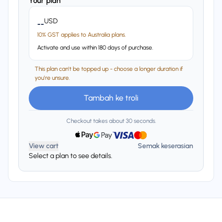
Your plan
USD
--
10% GST applies to Australia plans.
Activate and use within 180 days of purchase.
This plan can't be topped up - choose a longer duration if
you're unsure.
Tambah ke troli
Checkout takes about 30 seconds.
View cart
Semak keserasian
Select a plan to see details.