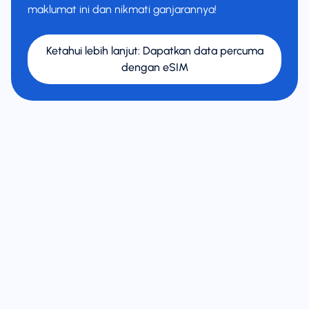
maklumat ini dan nikmati ganjarannya!
Ketahui lebih lanjut
:
Dapatkan data percuma
dengan eSIM