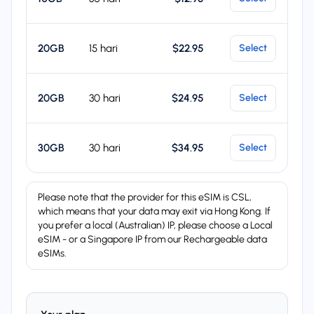
20GB
15 hari
$22.95
Select
20GB
30 hari
$24.95
Select
30GB
30 hari
$34.95
Select
Please note that the provider for this eSIM is CSL,
which means that your data may exit via Hong Kong. If
you prefer a local (Australian) IP, please choose a Local
eSIM - or a Singapore IP from our Rechargeable data
eSIMs.