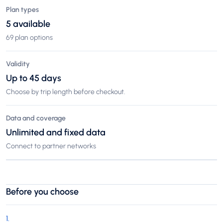
Plan types
5 available
69 plan options
Validity
Up to 45 days
Choose by trip length before checkout.
Data and coverage
Unlimited and fixed data
Connect to partner networks
Before you choose
1
.