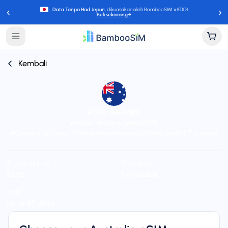
‹
›
Data Tanpa Had Jepun
, dikuasakan oleh BambooSIM x KDDI
Beli sekarang
→
Kembali
eSIM Australia
Instant delivery (email/QR)
Connect to Optus, Partner networks, and Vodafone
24/7 support
Starting price
Plan types
$2.95
5 available
Validity
Up to 45 days