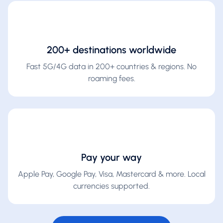
200+ destinations worldwide
Fast 5G/4G data in 200+ countries & regions. No
roaming fees.
Pay your way
Apple Pay, Google Pay, Visa, Mastercard & more. Local
currencies supported.