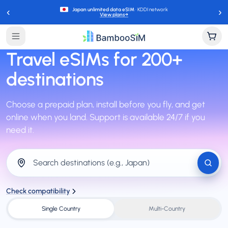
‹
›
Japan unlimited data eSIM
· KDDI network
View plans
→
Travel eSIMs for
200+
destinations
Choose a prepaid plan, install before you fly, and get
online when you land. Support is available 24/7 if you
need it.
Search destinations (e.g., Japan)
Check compatibility
Single Country
Multi-Country