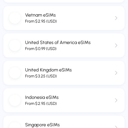
Vietnam eSIMs
From
$
2.95
(USD)
United States of America eSIMs
From
$
0.99
(USD)
United Kingdom eSIMs
From
$
3.25
(USD)
Indonesia eSIMs
From
$
2.95
(USD)
Singapore eSIMs