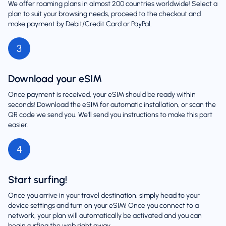
We offer roaming plans in almost 200 countries worldwide! Select a
plan to suit your browsing needs, proceed to the checkout and
make payment by Debit/Credit Card or PayPal.
3
Download your eSIM
Once payment is received, your eSIM should be ready within
seconds! Download the eSIM for automatic installation, or scan the
QR code we send you. We'll send you instructions to make this part
easier.
4
Start surfing!
Once you arrive in your travel destination, simply head to your
device settings and turn on your eSIM! Once you connect to a
network, your plan will automatically be activated and you can
begin surfing the web right away.