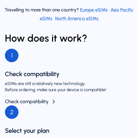
Travelling to more than one country?
Europe eSIMs
·
Asia Pacific
eSIMs
·
North America eSIMs
How does it work?
1
Check compatibility
eSIMs are still a relatively new technology.
Before ordering, make sure your device is compatible!
Check compatibility
2
Select your plan