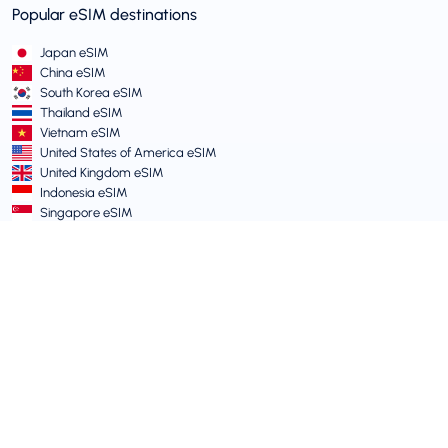
Popular eSIM destinations
Japan eSIM
China eSIM
South Korea eSIM
Thailand eSIM
Vietnam eSIM
United States of America eSIM
United Kingdom eSIM
Indonesia eSIM
Singapore eSIM
Terms and Policies
Terms of Service
Acceptable Use Policy
Privacy Policy
Vulnerability Disclosure Policy
Support Centre