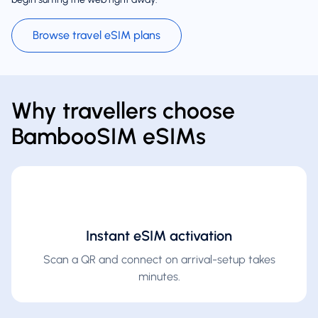
Browse travel eSIM plans
Why travellers choose
BambooSIM eSIMs
Instant eSIM activation
Scan a QR and connect on arrival-setup takes
minutes.