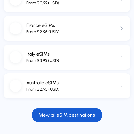
From
$
0.99
(USD)
France eSIMs
From
$
2.95
(USD)
Italy eSIMs
From
$
3.95
(USD)
Australia eSIMs
From
$
2.95
(USD)
View all eSIM destinations