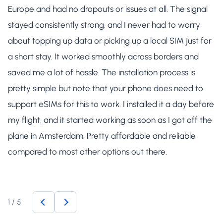
Europe and had no dropouts or issues at all. The signal
stayed consistently strong, and I never had to worry
about topping up data or picking up a local SIM just for
a short stay. It worked smoothly across borders and
saved me a lot of hassle. The installation process is
pretty simple but note that your phone does need to
support eSIMs for this to work. I installed it a day before
my flight, and it started working as soon as I got off the
plane in Amsterdam. Pretty affordable and reliable
compared to most other options out there.
1
/
5