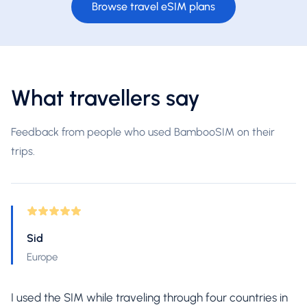
Browse travel eSIM plans
What travellers say
Feedback from people who used BambooSIM on their
trips.
Sid
Europe
I used the SIM while traveling through four countries in