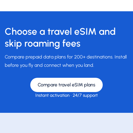
Choose a travel eSIM and
skip roaming fees
Compare prepaid data plans for 200+ destinations. Install
before you fly and connect when you land.
Compare travel eSIM plans
Instant activation
·
24/7 support