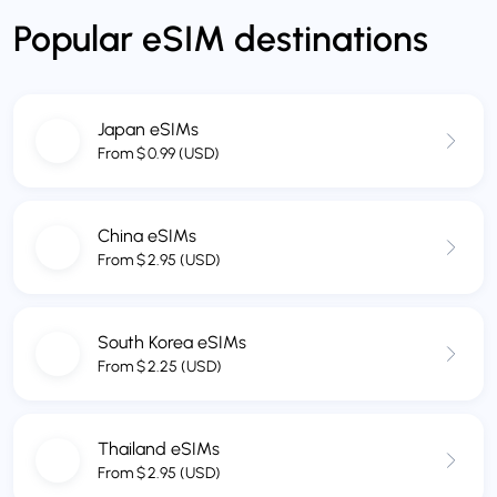
Popular eSIM destinations
Japan eSIMs
From
$
0.99
(USD)
China eSIMs
From
$
2.95
(USD)
South Korea eSIMs
From
$
2.25
(USD)
Thailand eSIMs
From
$
2.95
(USD)