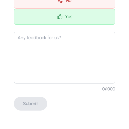
No
Yes
0
/1000
Submit