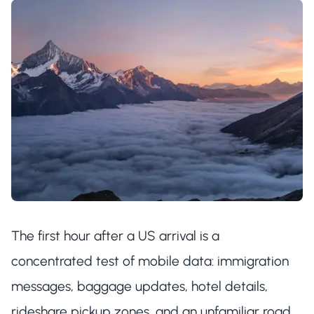
The first hour after a US arrival is a
concentrated test of mobile data: immigration
messages, baggage updates, hotel details,
rideshare pickup zones, and an unfamiliar road