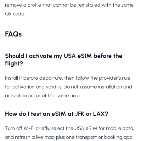
remove a profile that cannot be reinstalled with the same
QR code.
FAQs
Should I activate my USA eSIM before the
flight?
Install it before departure, then follow the provider's rule
for activation and validity. Do not assume installation and
activation occur at the same time.
How do I test an eSIM at JFK or LAX?
Turn off Wi-Fi briefly, select the USA eSIM for mobile data,
and refresh a live map plus one transport or booking app.