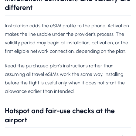
different
Installation adds the eSIM profile to the phone. Activation
makes the line usable under the provider's process. The
validity period may begin at installation, activation, or the
first eligible network connection, depending on the plan.
Read the purchased plan's instructions rather than
assuming all travel eSIMs work the same way. Installing
before the flight is useful only when it does not start the
allowance earlier than intended.
Hotspot and fair-use checks at the
airport