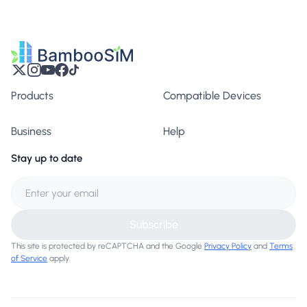
Products
Compatible Devices
Business
Help
Stay up to date
Subscribe
This site is protected by reCAPTCHA and the Google
Privacy Policy
and
Terms
of Service
apply.