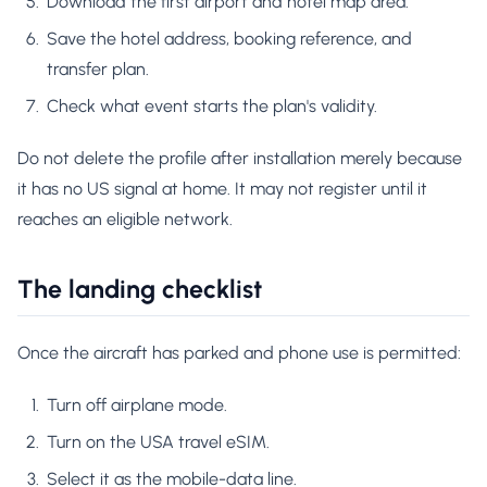
Download the first airport and hotel map area.
Save the hotel address, booking reference, and
transfer plan.
Check what event starts the plan's validity.
Do not delete the profile after installation merely because
it has no US signal at home. It may not register until it
reaches an eligible network.
The landing checklist
Once the aircraft has parked and phone use is permitted:
Turn off airplane mode.
Turn on the USA travel eSIM.
Select it as the mobile-data line.