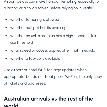
Airport delays can make hotspot tempting, especially for
a laptop or a child's tablet. Before relying on it, verify:
whether tethering is allowed
whether hotspot has its own cap
whether an unlimited plan has a high-speed or fair-
use threshold
what speed or access applies after that threshold
whether a top-up is available
Use airport or hotel Wi-Fi for large updates when
appropriate, but do not treat public Wi-Fi as the only copy
of tickets and addresses.
Australian arrivals vs the rest of the
world