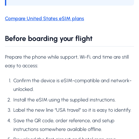
Compare United States eSIM plans
Before boarding your flight
Prepare the phone while support, Wi-Fi, and time are still
easy to access:
Confirm the device is eSIM-compatible and network-
unlocked.
Install the eSIM using the supplied instructions.
Label the new line “USA travel” so it is easy to identify.
Save the QR code, order reference, and setup
instructions somewhere available offline.