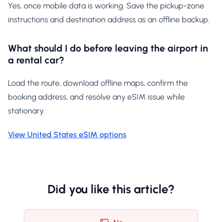
Yes, once mobile data is working. Save the pickup-zone
instructions and destination address as an offline backup.
What should I do before leaving the airport in
a rental car?
Load the route, download offline maps, confirm the
booking address, and resolve any eSIM issue while
stationary.
View United States eSIM options
Did you like this article?