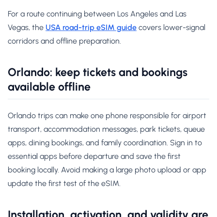
For a route continuing between Los Angeles and Las
Vegas, the
USA road-trip eSIM guide
covers lower-signal
corridors and offline preparation.
Orlando: keep tickets and bookings
available offline
Orlando trips can make one phone responsible for airport
transport, accommodation messages, park tickets, queue
apps, dining bookings, and family coordination. Sign in to
essential apps before departure and save the first
booking locally. Avoid making a large photo upload or app
update the first test of the eSIM.
Installation, activation, and validity are