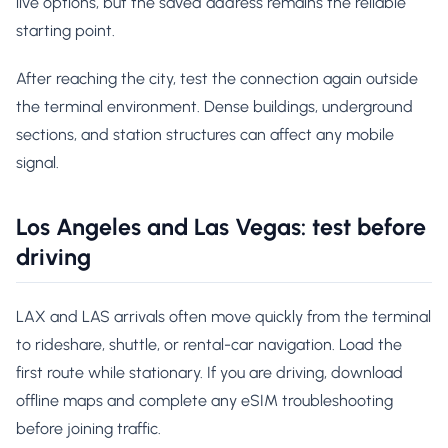
live options, but the saved address remains the reliable
starting point.
After reaching the city, test the connection again outside
the terminal environment. Dense buildings, underground
sections, and station structures can affect any mobile
signal.
Los Angeles and Las Vegas: test before
driving
LAX and LAS arrivals often move quickly from the terminal
to rideshare, shuttle, or rental-car navigation. Load the
first route while stationary. If you are driving, download
offline maps and complete any eSIM troubleshooting
before joining traffic.