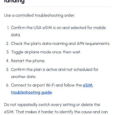
landing
Use a controlled troubleshooting order:
Confirm the USA eSIM is on and selected for mobile
data.
Check the plan's data-roaming and APN requirements.
Toggle airplane mode once, then wait.
Restart the phone.
Confirm the plan is active and not scheduled for
another date.
Connect to airport Wi-Fi and follow the
eSIM
troubleshooting guide
.
Do not repeatedly switch every setting or delete the
eSIM. That makes it harder to identify the cause and can