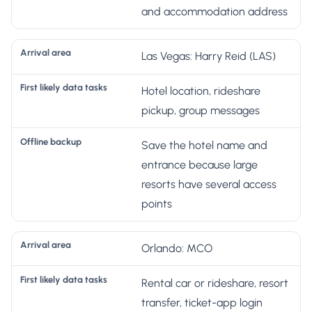
s
and accommodation address
Las Vegas: Harry Reid (LAS)
Hotel location, rideshare
pickup, group messages
Save the hotel name and
entrance because large
resorts have several access
points
Orlando: MCO
Rental car or rideshare, resort
transfer, ticket-app login