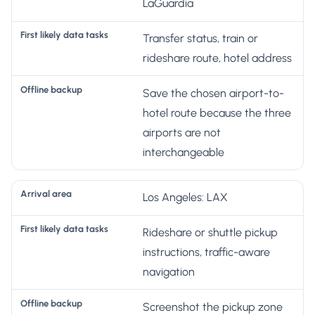
ir
LaGuardia
s
Transfer status, train or
t
O
rideshare route, hotel address
li
A
ff
k
rr
li
Save the chosen airport-to-
e
iv
n
hotel route because the three
l
a
e
airports are not
y
l
b
interchangeable
d
a
a
a
r
c
Los Angeles: LAX
t
e
k
a
a
u
Rideshare or shuttle pickup
t
p
instructions, traffic-aware
a
navigation
s
k
Screenshot the pickup zone