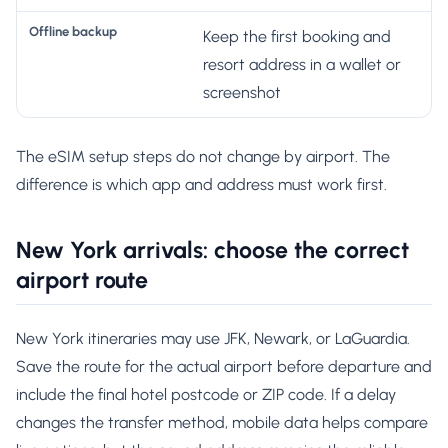
Keep the first booking and
resort address in a wallet or
screenshot
The eSIM setup steps do not change by airport. The
difference is which app and address must work first.
New York arrivals: choose the correct
airport route
New York itineraries may use JFK, Newark, or LaGuardia.
Save the route for the actual airport before departure and
include the final hotel postcode or ZIP code. If a delay
changes the transfer method, mobile data helps compare