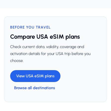
BEFORE YOU TRAVEL
Compare USA eSIM plans
Check current data, validity, coverage and
activation details for your USA trip before you
choose.
View USA eSIM plans
Browse all destinations