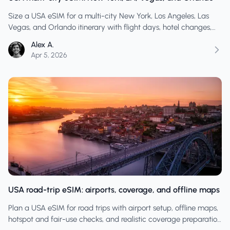
Size a USA eSIM for a multi-city New York, Los Angeles, Las
Vegas, and Orlando itinerary with flight days, hotel changes,
and app-heavy travel.
Alex A.
Apr 5, 2026
USA road-trip eSIM: airports, coverage, and offline maps
Plan a USA eSIM for road trips with airport setup, offline maps,
hotspot and fair-use checks, and realistic coverage preparation