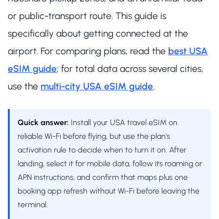
or public-transport route. This guide is
specifically about getting connected at the
airport. For comparing plans, read the
best USA
eSIM guide
; for total data across several cities,
use the
multi-city USA eSIM guide
.
Quick answer:
Install your USA travel eSIM on
reliable Wi-Fi before flying, but use the plan's
activation rule to decide when to turn it on. After
landing, select it for mobile data, follow its roaming or
APN instructions, and confirm that maps plus one
booking app refresh without Wi-Fi before leaving the
terminal.