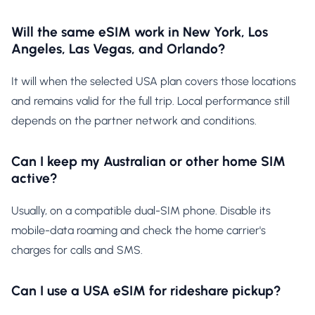
Will the same eSIM work in New York, Los
Angeles, Las Vegas, and Orlando?
It will when the selected USA plan covers those locations
and remains valid for the full trip. Local performance still
depends on the partner network and conditions.
Can I keep my Australian or other home SIM
active?
Usually, on a compatible dual-SIM phone. Disable its
mobile-data roaming and check the home carrier's
charges for calls and SMS.
Can I use a USA eSIM for rideshare pickup?