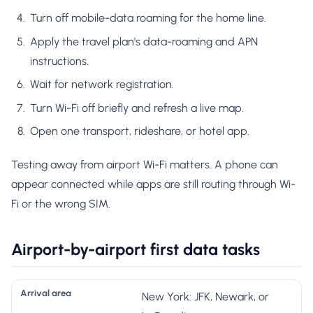
Turn off mobile-data roaming for the home line.
Apply the travel plan's data-roaming and APN
instructions.
Wait for network registration.
Turn Wi-Fi off briefly and refresh a live map.
Open one transport, rideshare, or hotel app.
Testing away from airport Wi-Fi matters. A phone can
appear connected while apps are still routing through Wi-
Fi or the wrong SIM.
Airport-by-airport first data tasks
F
New York: JFK, Newark, or