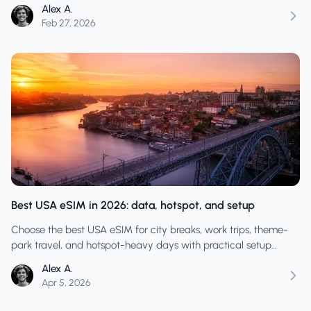
across states.
Alex A.
Feb 27, 2026
Best USA eSIM in 2026: data, hotspot, and setup
Choose the best USA eSIM for city breaks, work trips, theme-
park travel, and hotspot-heavy days with practical setup
advice and realistic data planning.
Alex A.
Apr 5, 2026