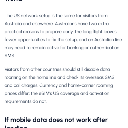
The US network setup is the same for visitors from
Australia and elsewhere. Australians have two extra
practical reasons to prepare early: the long flight leaves
fewer opportunities to fix the setup, and an Australian line
may need to remain active for banking or authentication
SMS.
Visitors from other countries should still disable data
roaming on the home line and check its overseas SMS
and call charges. Currency and home-carrier roaming
prices differ; the eSIM's US coverage and activation
requirements do not.
If mobile data does not work after