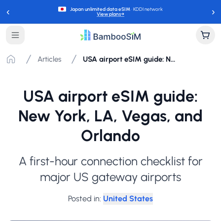
‹
›
Japan unlimited data eSIM
· KDDI network
View plans
→
Articles
USA airport eSIM guide: New York, LA, Vegas, and Orlando
USA airport eSIM guide:
New York, LA, Vegas, and
Orlando
A first-hour connection checklist for
major US gateway airports
Posted in
:
United States