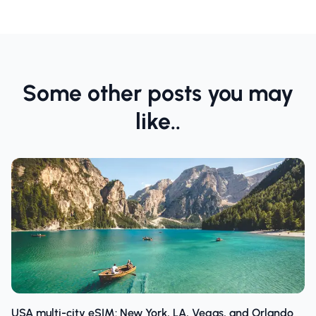
Some other posts you may
like..
USA multi-city eSIM: New York, LA, Vegas, and Orlando