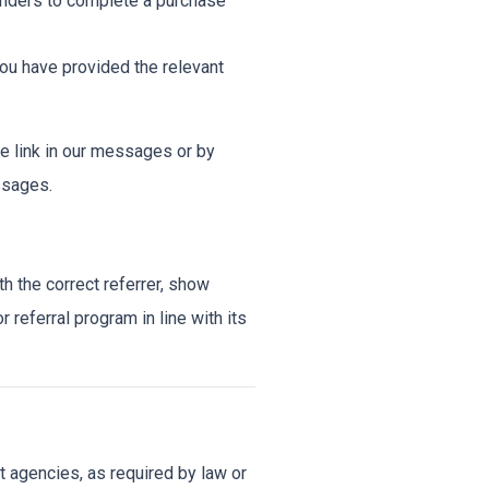
minders to complete a purchase
u have provided the relevant
e link in our messages or by
ssages.
h the correct referrer, show
r referral program in line with its
 agencies, as required by law or