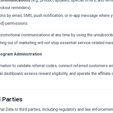
 communications
(e.g., product updates, special offers, and re
eckout reminders).
s by email, SMS, push notification, or in-app message where yo
ed) permissions.
 promotional communications at any time by using the unsubscrib
ting out of marketing will not stop essential service-related me
Program Administration
mation to validate referral codes, connect referred customers wit
al dashboard, assess reward eligibility, and operate the affiliate o
d Parties
Data to third parties, including regulatory and law enforcement