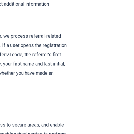
ct additional information
am, we process referral-related
. If a user opens the registration
erral code, the referrer's first
 your first name and last initial,
de whether you have made an
ss to secure areas, and enable