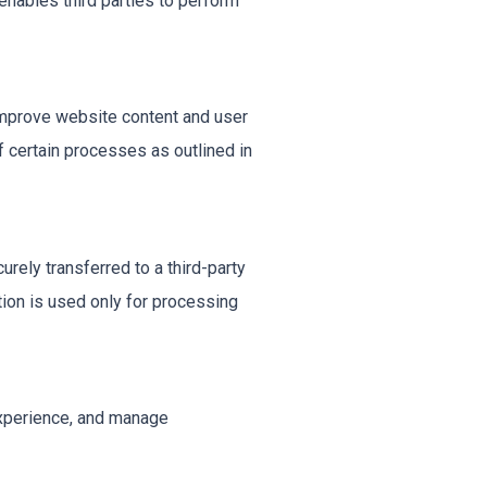
nables third parties to perform
improve website content and user
 certain processes as outlined in
rely transferred to a third-party
ion is used only for processing
experience, and manage