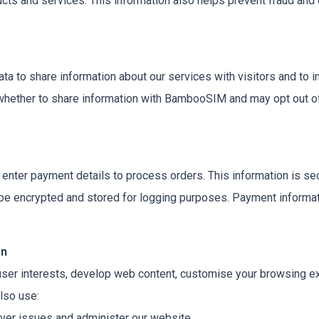
s and services. This information also helps prevent fraud and e
to share information about our services with visitors and to 
whether to share information with BambooSIM and may opt out of
nter payment details to process orders. This information is secu
be encrypted and stored for logging purposes. Payment informat
on
user interests, develop web content, customise your browsing 
lso use:
ver issues and administer our website.