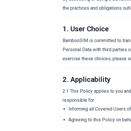
the practices and obligations outli
1. User Choice
BambooSIM is committed to transpa
Personal Data with third parties o
exercise these choices, please s
2. Applicability
2.1 This Policy applies to you an
responsible for:
Informing all Covered Users of
Agreeing to this Policy on beha