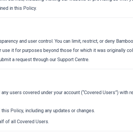
ned in this Policy.
rency and user control. You can limit, restrict, or deny BambooS
r use it for purposes beyond those for which it was originally co
ubmit a request through our Support Centre.
d any users covered under your account (“Covered Users”) with re
 this Policy, including any updates or changes.
lf of all Covered Users.