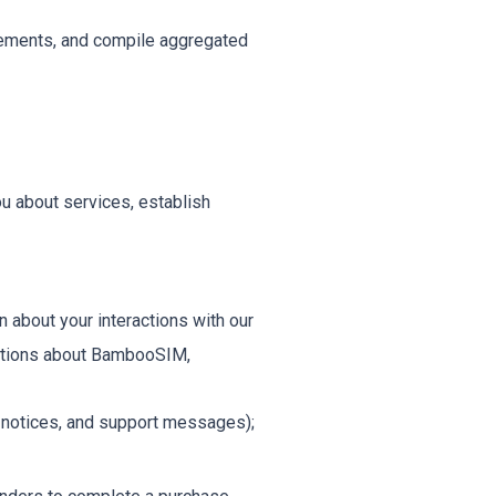
isements, and compile aggregated
ou about services, establish
about your interactions with our
cations about BambooSIM,
y notices, and support messages);