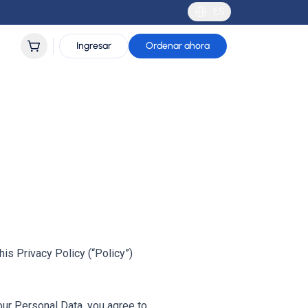
ES
Ingresar
Ordenar ahora
is Privacy Policy (“Policy”)
our Personal Data, you agree to