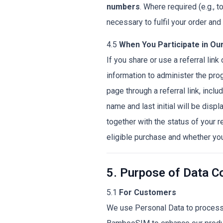
numbers
. Where required (e.g., 
necessary to fulfil your order an
4.5
When You Participate in Our
If you share or use a referral lin
information to administer the prog
page through a referral link, includ
name and last initial will be displ
together with the status of your r
eligible purchase and whether yo
5. Purpose of Data Co
5.1
For Customers
We use Personal Data to process 