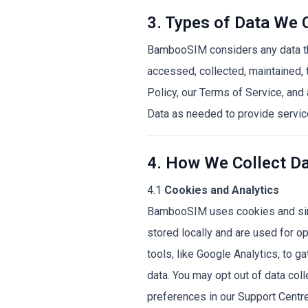
3. Types of Data We 
BambooSIM considers any data that
accessed, collected, maintained,
Policy, our Terms of Service, an
Data as needed to provide servic
4. How We Collect D
4.1
Cookies and Analytics
BambooSIM uses cookies and simi
stored locally and are used for op
tools, like Google Analytics, to 
data. You may opt out of data col
preferences in our Support Centre