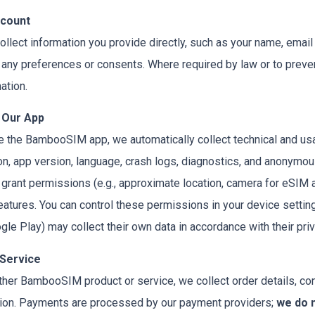
ccount
llect information you provide directly, such as your name, emai
any preferences or consents. Where required by law or to preven
ation.
 Our App
e the BambooSIM app, we automatically collect technical and usa
, app version, language, crash logs, diagnostics, and anonymous i
ou grant permissions (e.g., approximate location, camera for eSIM 
eatures. You can control these permissions in your device settin
gle Play) may collect their own data in accordance with their priv
 Service
other BambooSIM product or service, we collect order details, con
tion. Payments are processed by our payment providers;
we do n