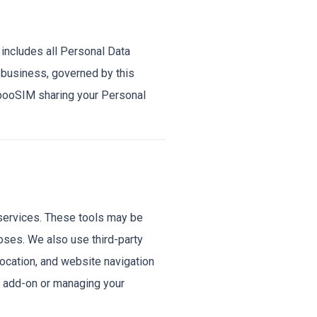
 includes all Personal Data
 business, governed by this
mbooSIM sharing your Personal
services. These tools may be
poses. We also use third-party
location, and website navigation
r add-on or managing your