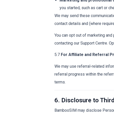
Marketing and promotional
you started, such as cart or ch
We may send these communication
contact details and (where requir
You can opt out of marketing and
contacting our Support Centre. Op
5.7
For Affiliate and Referral 
We may use referral-related infor
referral progress within the referr
terms.
6. Disclosure to Thir
BambooSIM may disclose Personal 