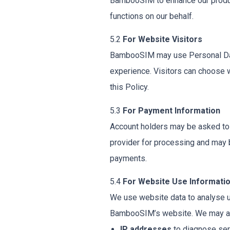
BambooSIM to enhance our product
functions on our behalf.
5.2
For Website Visitors
BambooSIM may use Personal Data 
experience. Visitors can choose 
this Policy.
5.3
For Payment Information
Account holders may be asked to e
provider for processing and may 
payments.
5.4
For Website Use Informati
We use website data to analyse 
BambooSIM’s website. We may a
IP addresses
to diagnose ser