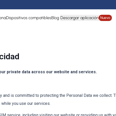
ona
Dispositivos compatibles
Blog
Descargar aplicación
Nuevo
acidad
ur private data across our website and services.
and is committed to protecting the Personal Data we collect. Th
 while you use our services.
 service, including visiting our website or providing us with y