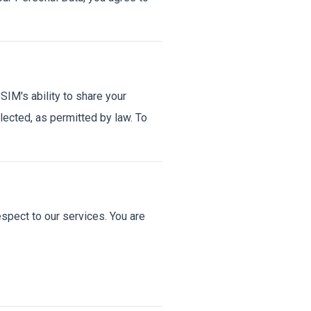
IM's ability to share your
llected, as permitted by law. To
spect to our services. You are