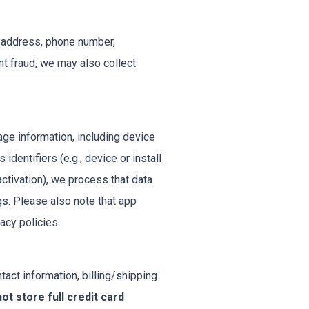
l address, phone number,
t fraud, we may also collect
ge information, including device
dentifiers (e.g., device or install
activation), we process that data
gs. Please also note that app
acy policies.
tact information, billing/shipping
ot store full credit card