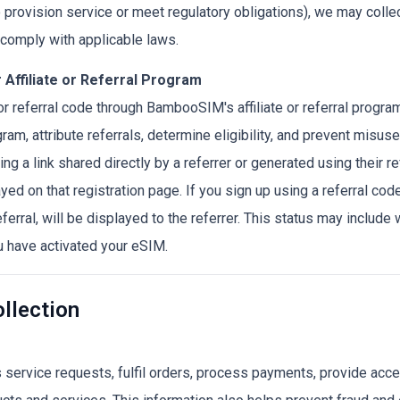
to provision service or meet regulatory obligations), we may colle
d comply with applicable laws.
 Affiliate or Referral Program
k or referral code through BambooSIM's affiliate or referral progr
ram, attribute referrals, determine eligibility, and prevent misuse
ing a link shared directly by a referrer or generated using their ref
ayed on that registration page. If you sign up using a referral code,
eferral, will be displayed to the referrer. This status may inclu
u have activated your eSIM.
llection
service requests, fulfil orders, process payments, provide acce