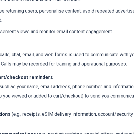
se returning users, personalise content, avoid repeated advert
.
isement views and monitor email content engagement.
 calls, chat, email, and web forms is used to communicate with y
 Calls may be recorded for training and operational purposes.
cart/checkout reminders
uch as your name, email address, phone number, and information 
cts you viewed or added to cart/checkout) to send you communi
tions
(e.g., receipts, eSIM delivery information, account/securit