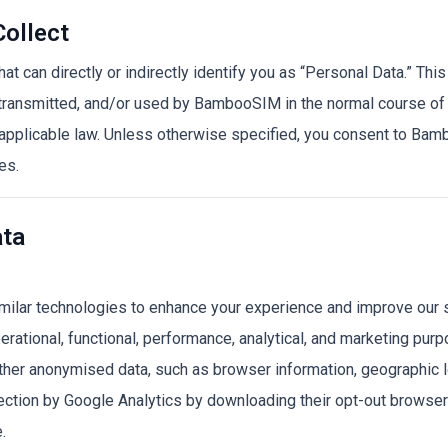
Collect
 can directly or indirectly identify you as “Personal Data.” This
 transmitted, and/or used by BambooSIM in the normal course of
d applicable law. Unless otherwise specified, you consent to Ba
es.
ata
lar technologies to enhance your experience and improve our 
erational, functional, performance, analytical, and marketing pur
gather anonymised data, such as browser information, geographic 
lection by Google Analytics by downloading their opt-out browse
.