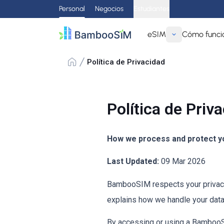
Personal
Negocios
Estudiantes
eSIM
Cómo funci
Política de Privacidad
Política de Priv
How we process and protect yo
Last Updated:
09 Mar 2026
BambooSIM respects your privacy 
explains how we handle your data
By accessing or using a BambooSIM