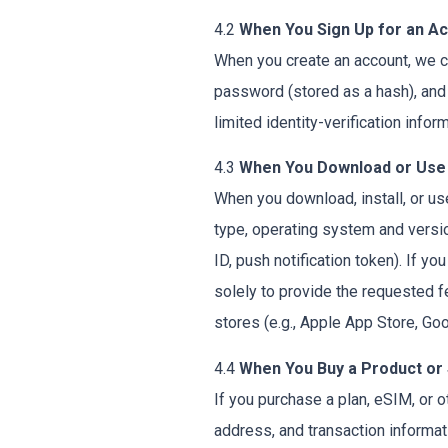
4.2
When You Sign Up for an A
When you create an account, we co
password (stored as a hash), and 
limited identity-verification inform
4.3
When You Download or Use
When you download, install, or us
type, operating system and version
ID, push notification token). If y
solely to provide the requested f
stores (e.g., Apple App Store, Goo
4.4
When You Buy a Product or
If you purchase a plan, eSIM, or 
address, and transaction informa