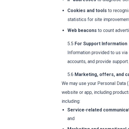
Cookies and tools
to recogni
statistics for site improvement
Web beacons
to count advert
5.5
For Support Information
Information provided to us via
accounts, and provide support.
5.6
Marketing, offers, and 
We may use your Personal Data (s
website or app, including produ
including:
Service-related communica
and