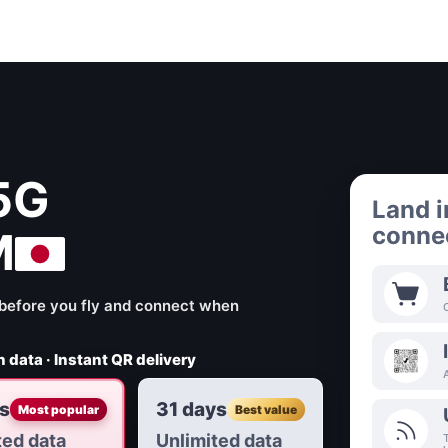
5G
Land i
connec
M
ll before you fly and connect when
 data · Instant QR delivery
s
31 days
Most popular
Best value
ted data
Unlimited data