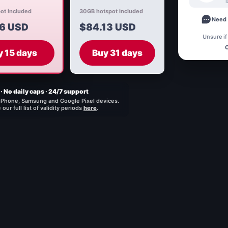
ot included
30GB hotspot included
Need 
6 USD
$84.13 USD
Unsure if
C
y 15 days
Buy 31 days
· No daily caps · 24/7 support
iPhone, Samsung and Google Pixel devices.
our full list of validity periods
here
.