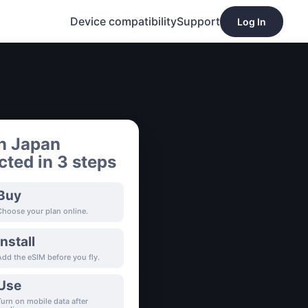
Device compatibility
Support
Log In
n Japan
ted in 3 steps
Buy
Choose your plan online.
Install
Add the eSIM before you fly.
Use
Turn on mobile data after