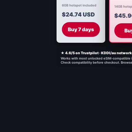
6GB hotspot included
14GB hotsp
$24.74 USD
$45.9
Buy 7 days
Bu
★ 4.6/5 on Trustpilot · KDDI/au network 
Works with most unlocked eSIM-compatible 
Check compatibility before checkout.
Browse 