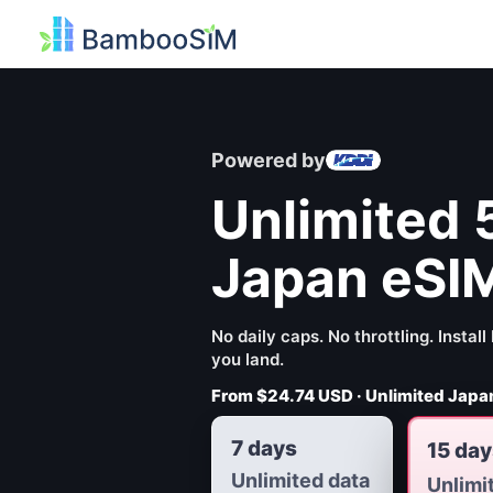
Powered by
Unlimited 
Japan eSI
No daily caps. No throttling. Insta
you land.
From
$24.74 USD
· Unlimited Japan
7 days
15 day
Unlimited data
Unlimi