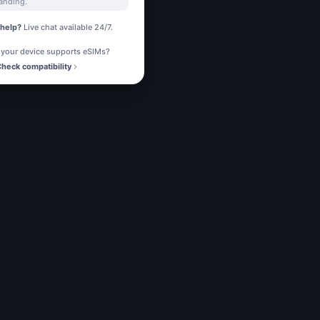
landing.
help?
Live chat available 24/7.
 your device supports eSIMs?
heck compatibility