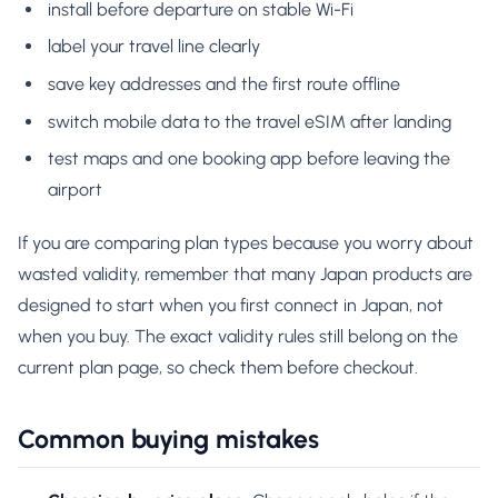
install before departure on stable Wi-Fi
label your travel line clearly
save key addresses and the first route offline
switch mobile data to the travel eSIM after landing
test maps and one booking app before leaving the
airport
If you are comparing plan types because you worry about
wasted validity, remember that many Japan products are
designed to start when you first connect in Japan, not
when you buy. The exact validity rules still belong on the
current plan page, so check them before checkout.
Common buying mistakes