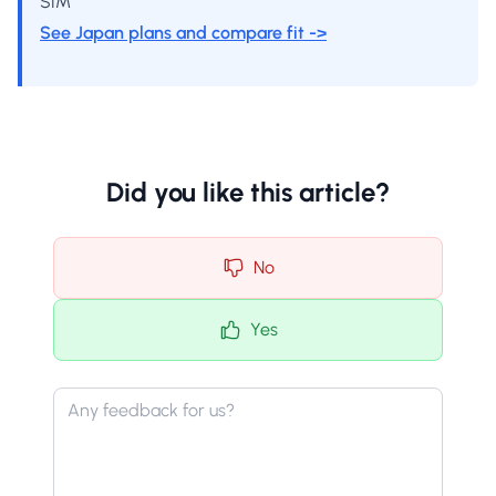
SIM
See Japan plans and compare fit ->
Did you like this article?
No
Yes