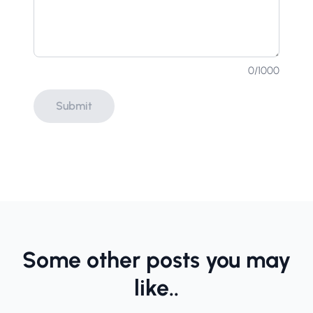
0
/1000
Submit
Some other posts you may
like..