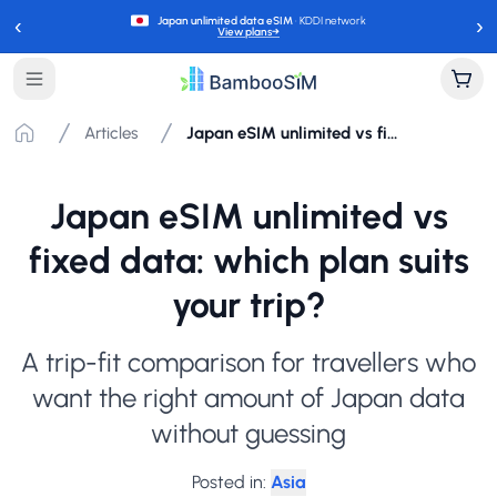
‹
›
Japan unlimited data eSIM
· KDDI network
View plans
→
Articles
Japan eSIM unlimited vs fixed data: which plan suits your trip?
Japan eSIM unlimited vs
fixed data: which plan suits
your trip?
A trip-fit comparison for travellers who
want the right amount of Japan data
without guessing
Posted in
:
Asia