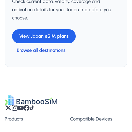
Check current data, validity, coverage and
activation details for your Japan trip before you
choose.
View Japan eSIM plans
Browse all destinations
Products
Compatible Devices