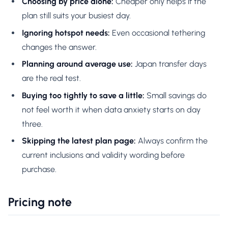
Choosing by price alone:
Cheaper only helps if the
plan still suits your busiest day.
Ignoring hotspot needs:
Even occasional tethering
changes the answer.
Planning around average use:
Japan transfer days
are the real test.
Buying too tightly to save a little:
Small savings do
not feel worth it when data anxiety starts on day
three.
Skipping the latest plan page:
Always confirm the
current inclusions and validity wording before
purchase.
Pricing note