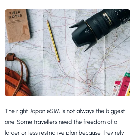
The right Japan eSIM is not always the biggest
one. Some travellers need the freedom of a
larger or less restrictive plan because they rely