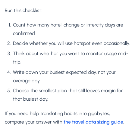
Run this checklist:
Count how many hotel-change or intercity days are
confirmed.
Decide whether you will use hotspot even occasionally.
Think about whether you want to monitor usage mid-
trip.
Write down your busiest expected day, not your
average day.
Choose the smallest plan that still leaves margin for
that busiest day.
If you need help translating habits into gigabytes,
compare your answer with
the travel data sizing guide
.