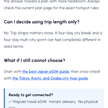
the answer toward a plan with more headroom. Always
check the current plan page for the exact hotspot rules.
Can I decide using trip length only?
No. Trip shape matters more. A four-day city break and a
four-day multi-city sprint can feel completely different in
data terms.
What if I still cannot choose?
Start with
the best Japan eSIM guide
, then cross-check
with
the Tokyo, Kyoto, and Osaka city-hop guide
.
Ready to get connected?
✅ Prepaid travel eSIM • Instant delivery • No physical