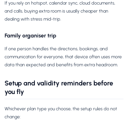
If you rely on hotspot, calendar sync, cloud documents,
and calls, buying extra room is usually cheaper than
dealing with stress mid-trip.
Family organiser trip
If one person handles the directions, bookings, and
communication for everyone, that device often uses more
data than expected and benefits from extra headroom.
Setup and validity reminders before
you fly
Whichever plan type you choose, the setup rules do not
change: