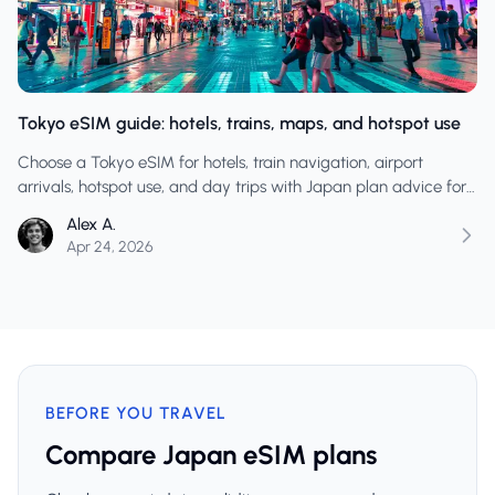
Tokyo eSIM guide: hotels, trains, maps, and hotspot use
Choose a Tokyo eSIM for hotels, train navigation, airport
arrivals, hotspot use, and day trips with Japan plan advice for
travellers who want reliable mobile data.
Alex A.
Apr 24, 2026
BEFORE YOU TRAVEL
Compare Japan eSIM plans