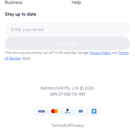
Business
Help
Stay up to date
Subscribe
This site is protected by reCAPTCHA and the Google
Privacy Policy
and
Terms
of Service
apply.
BambooSIM Pty. Ltd. © 2026
ABN 29 682 015 489
Visa
MasterCard
PayPal
American Express
Venmo
Terms
AUP
Privacy