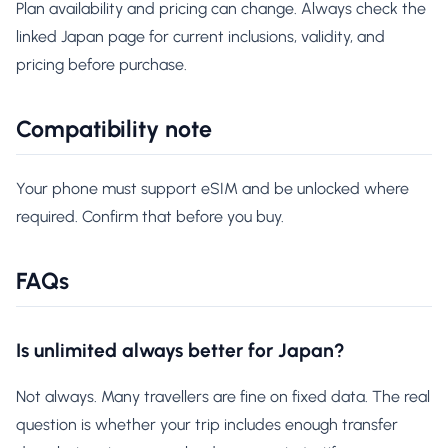
Plan availability and pricing can change. Always check the
linked Japan page for current inclusions, validity, and
pricing before purchase.
Compatibility note
Your phone must support eSIM and be unlocked where
required. Confirm that before you buy.
FAQs
Is unlimited always better for Japan?
Not always. Many travellers are fine on fixed data. The real
question is whether your trip includes enough transfer