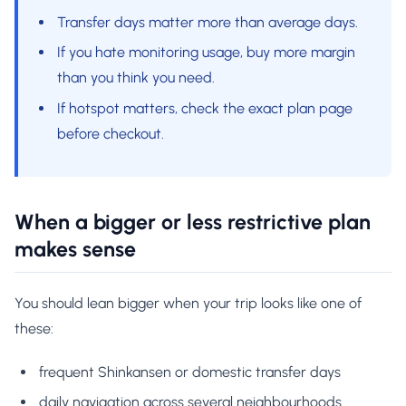
Transfer days matter more than average days.
If you hate monitoring usage, buy more margin
than you think you need.
If hotspot matters, check the exact plan page
before checkout.
When a bigger or less restrictive plan
makes sense
You should lean bigger when your trip looks like one of
these:
frequent Shinkansen or domestic transfer days
daily navigation across several neighbourhoods