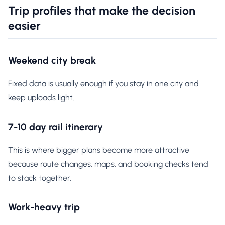
Trip profiles that make the decision
easier
Weekend city break
Fixed data is usually enough if you stay in one city and
keep uploads light.
7-10 day rail itinerary
This is where bigger plans become more attractive
because route changes, maps, and booking checks tend
to stack together.
Work-heavy trip