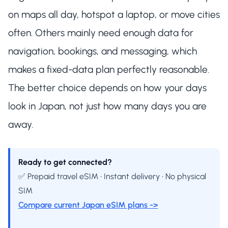
on maps all day, hotspot a laptop, or move cities
often. Others mainly need enough data for
navigation, bookings, and messaging, which
makes a fixed-data plan perfectly reasonable.
The better choice depends on how your days
look in Japan, not just how many days you are
away.
Ready to get connected?
✅ Prepaid travel eSIM • Instant delivery • No physical
SIM
Compare current Japan eSIM plans ->