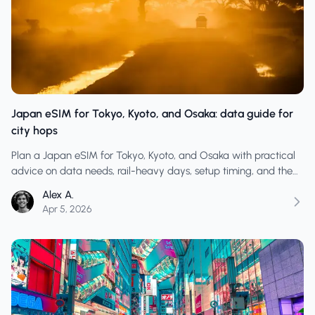
Japan eSIM for Tokyo, Kyoto, and Osaka: data guide for
city hops
Plan a Japan eSIM for Tokyo, Kyoto, and Osaka with practical
advice on data needs, rail-heavy days, setup timing, and the
habits that prevent arrival-day issues.
Alex A.
Apr 5, 2026