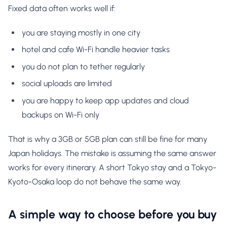
Fixed data often works well if:
you are staying mostly in one city
hotel and cafe Wi-Fi handle heavier tasks
you do not plan to tether regularly
social uploads are limited
you are happy to keep app updates and cloud
backups on Wi-Fi only
That is why a 3GB or 5GB plan can still be fine for many
Japan holidays. The mistake is assuming the same answer
works for every itinerary. A short Tokyo stay and a Tokyo-
Kyoto-Osaka loop do not behave the same way.
A simple way to choose before you buy