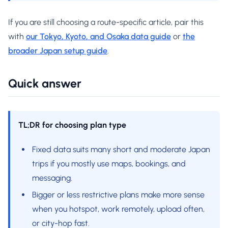
If you are still choosing a route-specific article, pair this
with
our Tokyo, Kyoto, and Osaka data guide
or
the
broader Japan setup guide
.
Quick answer
TL;DR for choosing plan type
Fixed data suits many short and moderate Japan
trips if you mostly use maps, bookings, and
messaging.
Bigger or less restrictive plans make more sense
when you hotspot, work remotely, upload often,
or city-hop fast.