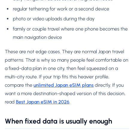
regular tethering for work or a second device
photo or video uploads during the day
family or couple travel where one phone becomes the
main navigation device
These are not edge cases. They are normal Japan travel
patterns. That is why so many people feel comfortable on
a fixed-data plan in one city, then feel squeezed on a
multi-city route. If your trip fits this heavier profile,
compare the
unlimited Japan eSIM plans
directly. If you
want a more destination-shaped version of this decision,
read
Best Japan eSIM in 2026
.
When fixed data is usually enough