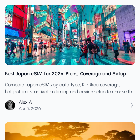
Best Japan eSIM for 2026: Plans, Coverage and Setup
Compare Japan eSIMs by data type, KDDI/au coverage,
hotspot limits, activation timing and device setup to choose the
right plan for your trip.
Alex A.
Apr 5, 2026