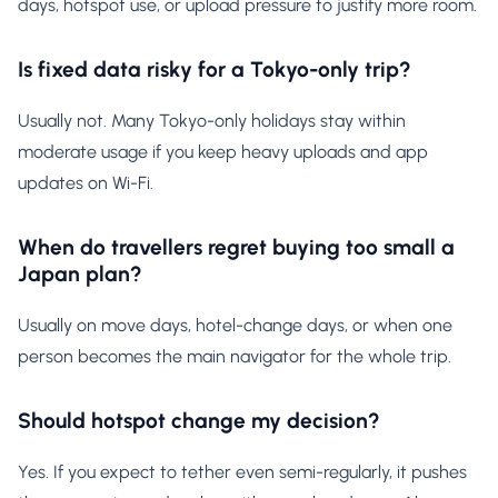
days, hotspot use, or upload pressure to justify more room.
Is fixed data risky for a Tokyo-only trip?
Usually not. Many Tokyo-only holidays stay within
moderate usage if you keep heavy uploads and app
updates on Wi-Fi.
When do travellers regret buying too small a
Japan plan?
Usually on move days, hotel-change days, or when one
person becomes the main navigator for the whole trip.
Should hotspot change my decision?
Yes. If you expect to tether even semi-regularly, it pushes