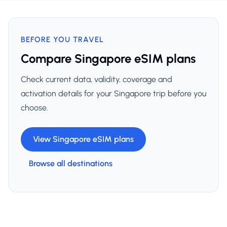
BEFORE YOU TRAVEL
Compare Singapore eSIM plans
Check current data, validity, coverage and
activation details for your Singapore trip before you
choose.
View Singapore eSIM plans
Browse all destinations