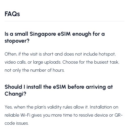
FAQs
Is a small Singapore eSIM enough for a
stopover?
Often, if the visit is short and does not include hotspot,
video calls, or large uploads. Choose for the busiest task,
not only the number of hours.
Should I install the eSIM before arriving at
Changi?
Yes, when the plan's validity rules allow it. Installation on
reliable Wi-Fi gives you more time to resolve device or QR-
code issues.