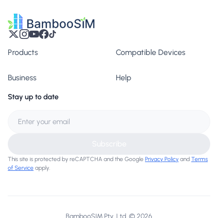
Products
Compatible Devices
Business
Help
Stay up to date
Subscribe
This site is protected by reCAPTCHA and the Google
Privacy Policy
and
Terms
of Service
apply.
BambooSIM Pty. Ltd. © 2026