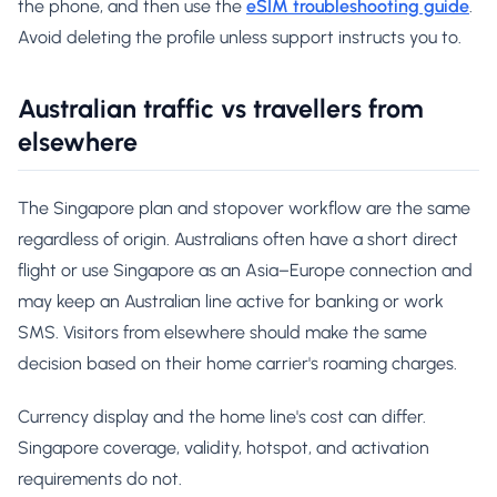
the phone, and then use the
eSIM troubleshooting guide
.
Avoid deleting the profile unless support instructs you to.
Australian traffic vs travellers from
elsewhere
The Singapore plan and stopover workflow are the same
regardless of origin. Australians often have a short direct
flight or use Singapore as an Asia–Europe connection and
may keep an Australian line active for banking or work
SMS. Visitors from elsewhere should make the same
decision based on their home carrier's roaming charges.
Currency display and the home line's cost can differ.
Singapore coverage, validity, hotspot, and activation
requirements do not.