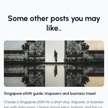
Some other posts you may
like..
Singapore eSIM guide: stopovers and business travel
Choose a Singapore eSIM for a short stay, stopover, or business
trip with data sizing, Changi arrival setup, hotspot, and fair-use