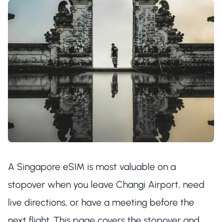
A Singapore eSIM is most valuable on a
stopover when you leave Changi Airport, need
live directions, or have a meeting before the
next flight. This page covers the stopover and