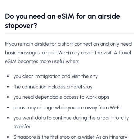
Do you need an eSIM for an airside
stopover?
If you remain airside for a short connection and only need
basic messages, airport Wi-Fi may cover the visit. A travel
eSIM becomes more useful when:
you clear immigration and visit the city
the connection includes a hotel stay
you need dependable access to work apps
plans may change while you are away from Wi-Fi
you want data to continue during the airport-to-city
transfer
Singapore is the first stop on a wider Asian itinerary