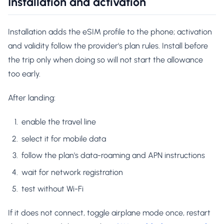
Installation and activation
Installation adds the eSIM profile to the phone; activation
and validity follow the provider's plan rules. Install before
the trip only when doing so will not start the allowance
too early.
After landing:
enable the travel line
select it for mobile data
follow the plan's data-roaming and APN instructions
wait for network registration
test without Wi-Fi
If it does not connect, toggle airplane mode once, restart