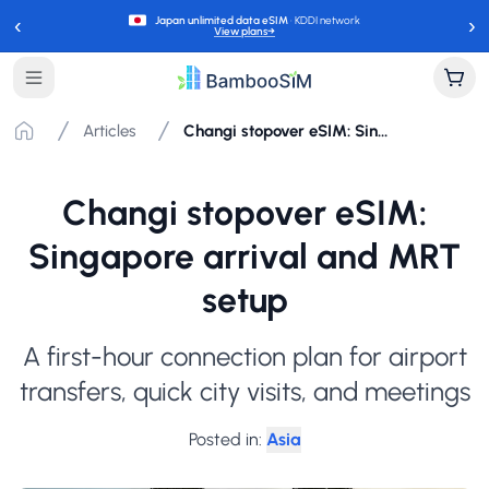
‹
›
Japan unlimited data eSIM
· KDDI network
View plans
→
Articles
Changi stopover eSIM: Singapore arrival and MRT setup
Changi stopover eSIM:
Singapore arrival and MRT
setup
A first-hour connection plan for airport
transfers, quick city visits, and meetings
Posted in
:
Asia