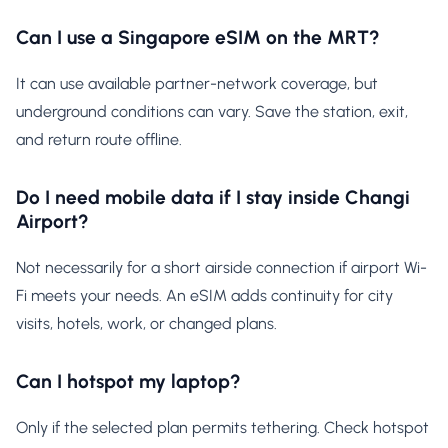
Can I use a Singapore eSIM on the MRT?
It can use available partner-network coverage, but
underground conditions can vary. Save the station, exit,
and return route offline.
Do I need mobile data if I stay inside Changi
Airport?
Not necessarily for a short airside connection if airport Wi-
Fi meets your needs. An eSIM adds continuity for city
visits, hotels, work, or changed plans.
Can I hotspot my laptop?
Only if the selected plan permits tethering. Check hotspot