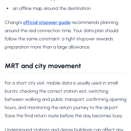
an offline map around the destination
Changi's
official stopover guide
recommends planning
around the real connection time. Your data plan should
follow the same constraint: a tight stopover rewards
preparation more than a large allowance.
MRT and city movement
For a short city visit, mobile data is usually used in small
bursts: checking the correct station exit, switching
between walking and public transport, confirming opening
hours, and monitoring the return journey to the airport.
Save the final return route before the day becomes busy.
Underground stations and dense buildings can affect any