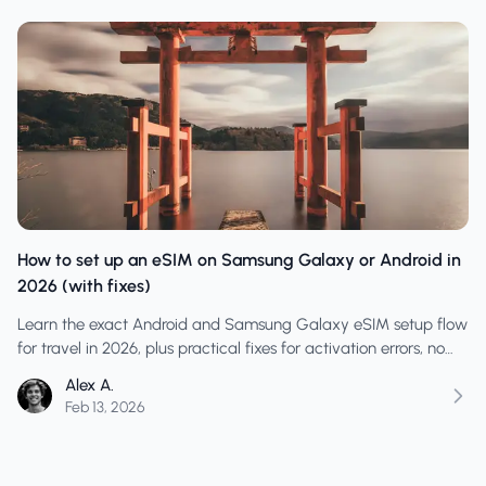
How to set up an eSIM on Samsung Galaxy or Android in
2026 (with fixes)
Learn the exact Android and Samsung Galaxy eSIM setup flow
for travel in 2026, plus practical fixes for activation errors, no
data, and line-priority mistakes.
Alex A.
Feb 13, 2026