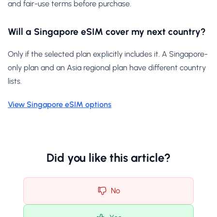
and fair-use terms before purchase.
Will a Singapore eSIM cover my next country?
Only if the selected plan explicitly includes it. A Singapore-
only plan and an Asia regional plan have different country
lists.
View Singapore eSIM options
Did you like this article?
No