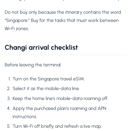
Do not buy only because the itinerary contains the word
“Singapore.” Buy for the tasks that must work between
Wi-Fi zones.
Changi arrival checklist
Before leaving the terminal:
Turn on the Singapore travel eSIM.
Select it as the mobile-data line.
Keep the home line's mobile-data roaming off.
Apply the purchased plan's roaming and APN
instructions.
Turn Wi-Fi off briefly and refresh a live map.