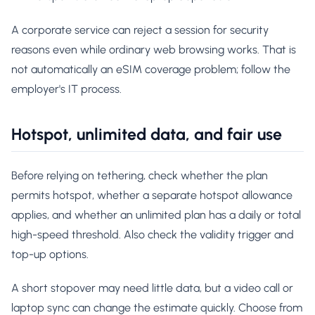
A corporate service can reject a session for security
reasons even while ordinary web browsing works. That is
not automatically an eSIM coverage problem; follow the
employer's IT process.
Hotspot, unlimited data, and fair use
Before relying on tethering, check whether the plan
permits hotspot, whether a separate hotspot allowance
applies, and whether an unlimited plan has a daily or total
high-speed threshold. Also check the validity trigger and
top-up options.
A short stopover may need little data, but a video call or
laptop sync can change the estimate quickly. Choose from