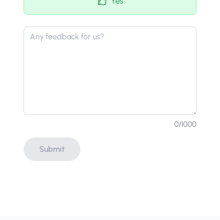
Yes
0
/1000
Submit