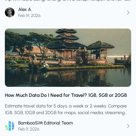
checks.
Alex A.
Feb 19, 2026
How Much Data Do I Need for Travel? 1GB, 5GB or 20GB
Estimate travel data for 5 days, a week or 2 weeks. Compare
1GB, 5GB, 10GB and 20GB for maps, social media, streaming
and hotspot use.
BambooSIM Editorial Team
Feb 9, 2026