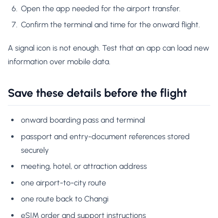
Open the app needed for the airport transfer.
Confirm the terminal and time for the onward flight.
A signal icon is not enough. Test that an app can load new
information over mobile data.
Save these details before the flight
onward boarding pass and terminal
passport and entry-document references stored
securely
meeting, hotel, or attraction address
one airport-to-city route
one route back to Changi
eSIM order and support instructions