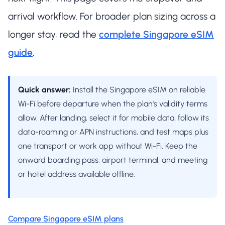
arrival workflow. For broader plan sizing across a
longer stay, read the
complete Singapore eSIM
guide
.
Quick answer:
Install the Singapore eSIM on reliable
Wi-Fi before departure when the plan's validity terms
allow. After landing, select it for mobile data, follow its
data-roaming or APN instructions, and test maps plus
one transport or work app without Wi-Fi. Keep the
onward boarding pass, airport terminal, and meeting
or hotel address available offline.
Compare Singapore eSIM plans