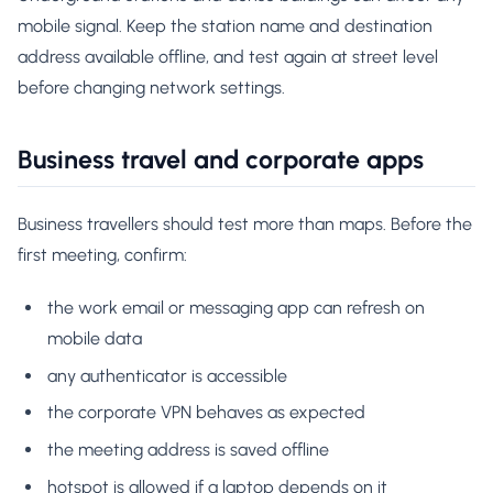
mobile signal. Keep the station name and destination
address available offline, and test again at street level
before changing network settings.
Business travel and corporate apps
Business travellers should test more than maps. Before the
first meeting, confirm:
the work email or messaging app can refresh on
mobile data
any authenticator is accessible
the corporate VPN behaves as expected
the meeting address is saved offline
hotspot is allowed if a laptop depends on it