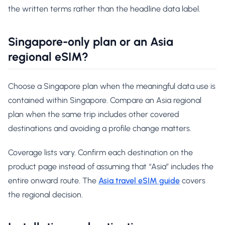
the written terms rather than the headline data label.
Singapore-only plan or an Asia
regional eSIM?
Choose a Singapore plan when the meaningful data use is
contained within Singapore. Compare an Asia regional
plan when the same trip includes other covered
destinations and avoiding a profile change matters.
Coverage lists vary. Confirm each destination on the
product page instead of assuming that “Asia” includes the
entire onward route. The
Asia travel eSIM guide
covers
the regional decision.