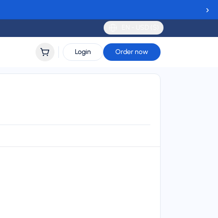
›
EN - USD ($)
Login
Order now
lidity
 to 30 days