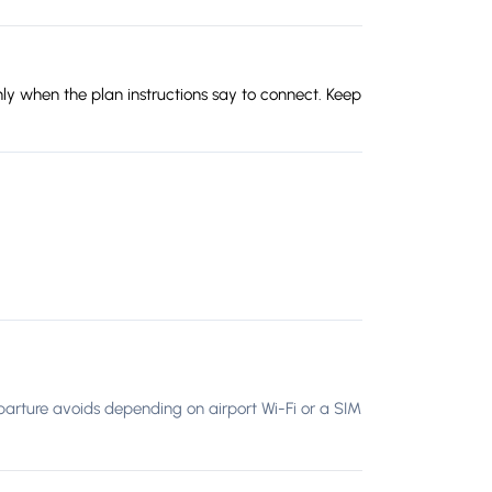
ly when the plan instructions say to connect. Keep
 departure avoids depending on airport Wi-Fi or a SIM