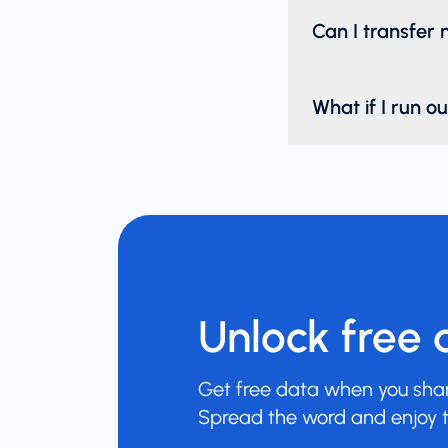
Can I transfer
What if I run o
Unlock free 
Get free data when you share
Spread the word and enjoy t