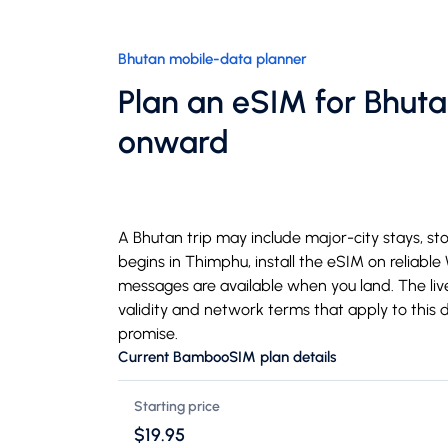
Bhutan mobile-data planner
Plan an eSIM for Bhut
onward
A Bhutan trip may include major-city stays, stop
begins in Thimphu, install the eSIM on reliable
messages are available when you land. The liv
validity and network terms that apply to this 
promise.
Current BambooSIM plan details
Starting price
$19.95