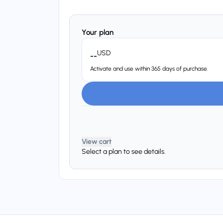
Your plan
USD
--
Activate and use within 365 days of purchase.
View cart
Select a plan to see details.