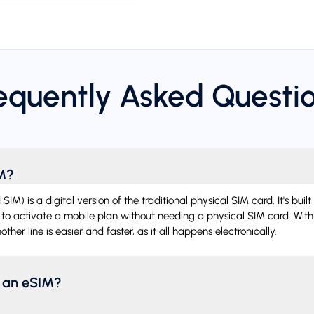
equently Asked Questi
IM?
) is a digital version of the traditional physical SIM card. It's built 
 to activate a mobile plan without needing a physical SIM card. With
ther line is easier and faster, as it all happens electronically.
l an eSIM?