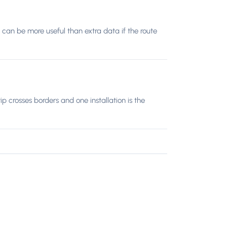
 can be more useful than extra data if the route
 crosses borders and one installation is the