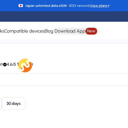
Japan unlimited data eSIM
· KDDI network
View plans
→
rks
Compatible devices
Blog
Download App
New
Bhutan eSIM
rt
4.6/5 Trustpilot
hutan Telecom)
24/7 support
Plan types
Va
1 available
Up
30 days