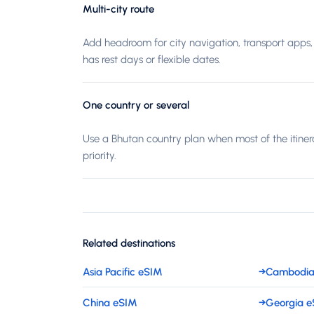
Multi-city route
Add headroom for city navigation, transport apps, 
has rest days or flexible dates.
One country or several
Use a Bhutan country plan when most of the itiner
priority.
Related destinations
Asia Pacific eSIM
→
Cambodia
China eSIM
→
Georgia 