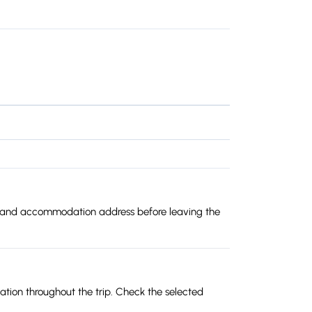
oute and accommodation address before leaving the
lation throughout the trip. Check the selected