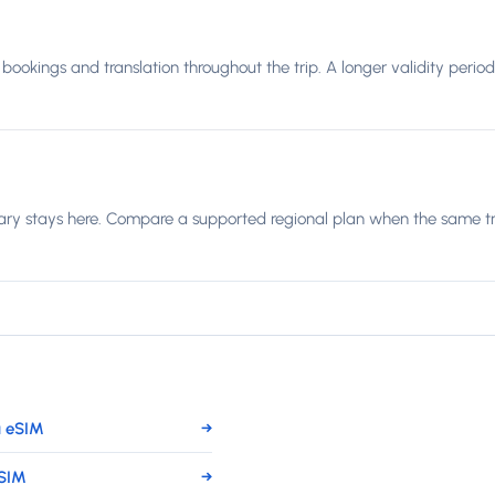
bookings and translation throughout the trip. A longer validity period
ary stays here. Compare a supported regional plan when the same trip
 eSIM
→
eSIM
→