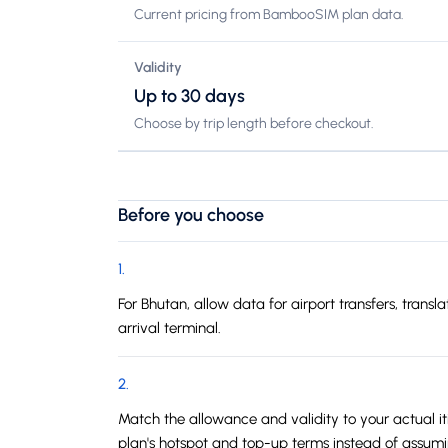
Current pricing from BambooSIM plan data.
Validity
Up to 30 days
Choose by trip length before checkout.
Before you choose
1
.
For Bhutan, allow data for airport transfers, tran
arrival terminal.
2
.
Match the allowance and validity to your actual iti
plan's hotspot and top-up terms instead of assum