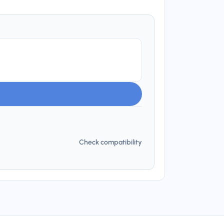
Check compatibility