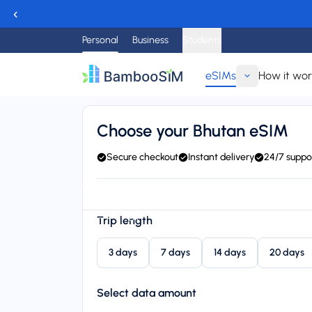
‹
Personal
Business
Students
eSIMs
How it wo
Go back
Choose your Bhutan eSIM
Secure checkout
Instant delivery
24/7 suppo
Instant delivery (email/QR)
Connect to B-Mobile (B
Starting price
Trip length
$19.95
3 days
7 days
14 days
20 days
Select data amount