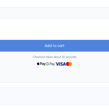
Add to cart
Checkout takes about 30 seconds.