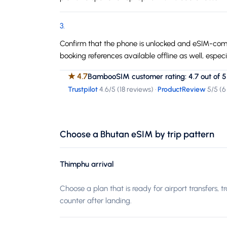
3
.
Confirm that the phone is unlocked and eSIM-compa
booking references available offline as well, espe
★
4.7
BambooSIM customer rating: 4.7 out of 5
Trustpilot
4.6
/5 (
18 reviews
)
·
ProductReview
5
/5 (
6
Choose a Bhutan eSIM by trip pattern
Thimphu arrival
Choose a plan that is ready for airport transfers, t
counter after landing.