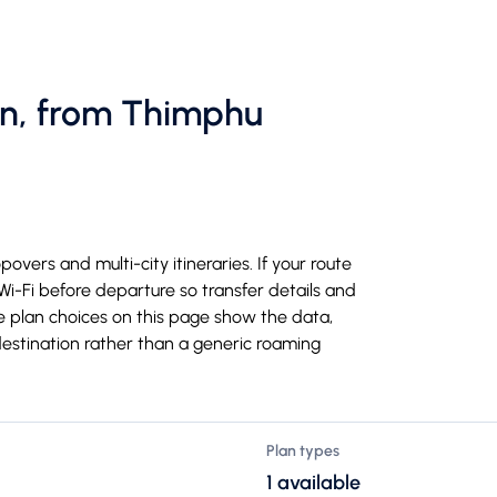
an, from Thimphu
overs and multi-city itineraries. If your route
 Wi-Fi before departure so transfer details and
e plan choices on this page show the data,
destination rather than a generic roaming
Plan types
1 available