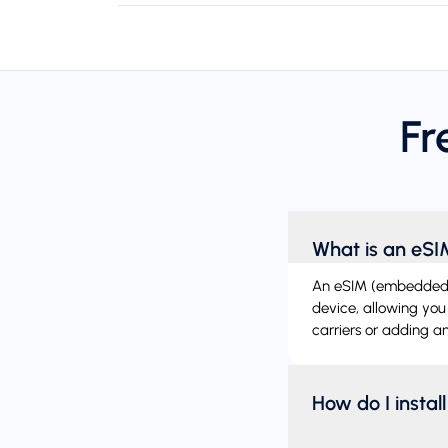
Fr
What is an eS
An eSIM (embedded SIM
device, allowing you
carriers or adding ano
How do I instal