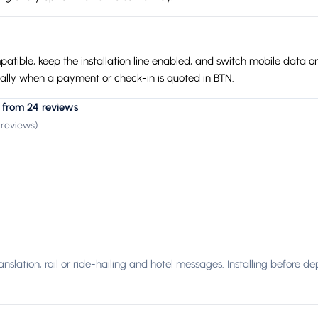
tible, keep the installation line enabled, and switch mobile data on
cially when a payment or check-in is quoted in BTN.
 from 24 reviews
 reviews
)
ranslation, rail or ride-hailing and hotel messages. Installing before