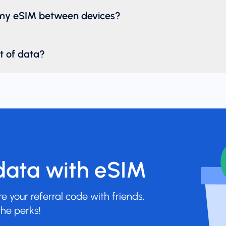
 my eSIM between devices?
ut of data?
data with eSIM
 your referral code with friends.
he perks!