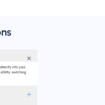
ons
directly into your
 eSIMs, switching