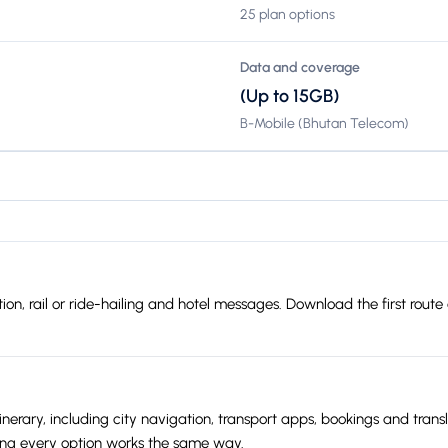
25 plan options
Data and coverage
(Up to 15GB)
B-Mobile (Bhutan Telecom)
slation, rail or ride-hailing and hotel messages. Download the first r
nerary, including city navigation, transport apps, bookings and trans
ing every option works the same way.