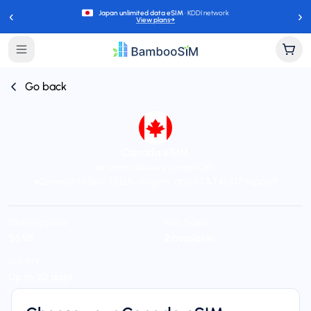
‹
›
Japan unlimited data eSIM
· KDDI network
View plans
→
Go back
Canada eSIM
Instant delivery (email/QR)
Connect to Bell, TELUS, Rogers, and AT&T
24/7 support
Starting price
Plan types
$6.95
2 available
Validity
Up to 30 days