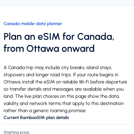
Canada mobile-data planner
Plan an eSIM for Canada,
from Ottawa onward
A Canada trip may include city breaks, island stays,
stopovers and longer road trips. If your route begins in
Ottawa, install the eSIM on reliable Wi-Fi before departure
so transfer details and messages are available when you
land. The live plan choices on this page show the data,
validity and network terms that apply to this destination
rather than a generic roaming promise.
Current BambooSIM plan details
Starting price