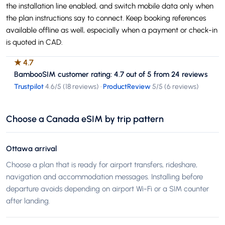
the installation line enabled, and switch mobile data only when
the plan instructions say to connect. Keep booking references
available offline as well, especially when a payment or check-in
is quoted in CAD.
★
4.7
BambooSIM customer rating: 4.7 out of 5 from 24 reviews
Trustpilot
4.6
/5 (
18 reviews
)
·
ProductReview
5
/5 (
6 reviews
)
Choose a Canada eSIM by trip pattern
Ottawa arrival
Choose a plan that is ready for airport transfers, rideshare,
navigation and accommodation messages. Installing before
departure avoids depending on airport Wi-Fi or a SIM counter
after landing.