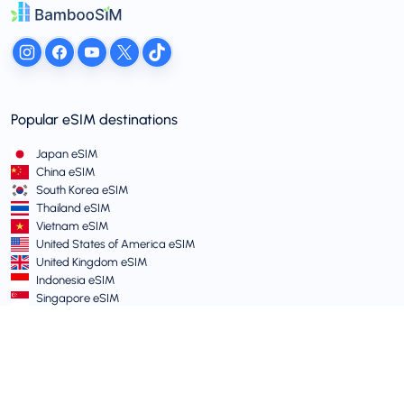
Popular eSIM destinations
Japan eSIM
China eSIM
South Korea eSIM
Thailand eSIM
Vietnam eSIM
United States of America eSIM
United Kingdom eSIM
Indonesia eSIM
Singapore eSIM
Terms and Policies
Terms of Service