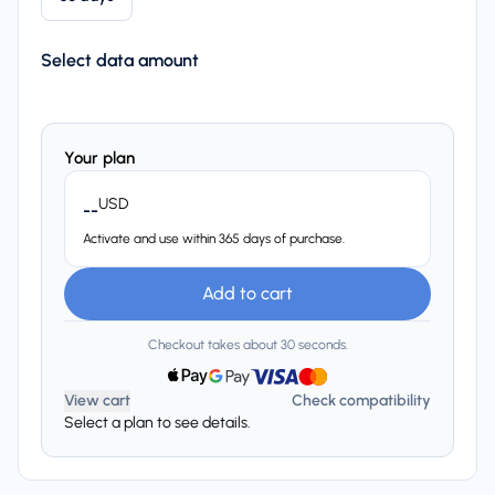
Select data amount
Your plan
USD
--
Activate and use within 365 days of purchase.
Add to cart
Checkout takes about 30 seconds.
View cart
Check compatibility
Select a plan to see details.