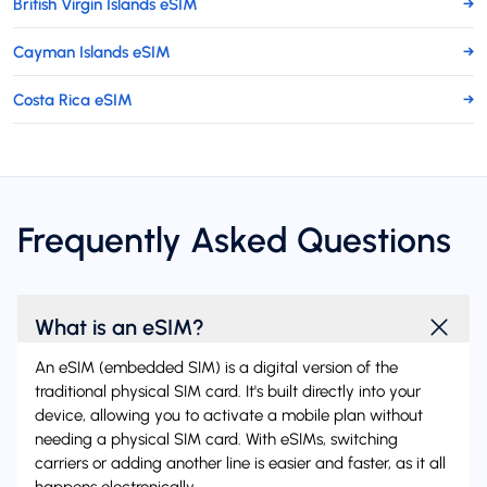
British Virgin Islands eSIM
→
Cayman Islands eSIM
→
Costa Rica eSIM
→
Frequently Asked Questions
What is an eSIM?
An eSIM (embedded SIM) is a digital version of the
traditional physical SIM card. It's built directly into your
device, allowing you to activate a mobile plan without
needing a physical SIM card. With eSIMs, switching
carriers or adding another line is easier and faster, as it all