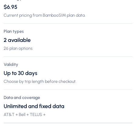
$6.95
Current pricing from BambooSIM plan data.
Plan types
2 available
26 plan options
Validity
Up to 30 days
Choose by trip length before checkout.
Data and coverage
Unlimited and fixed data
AT&T + Bell + TELUS +