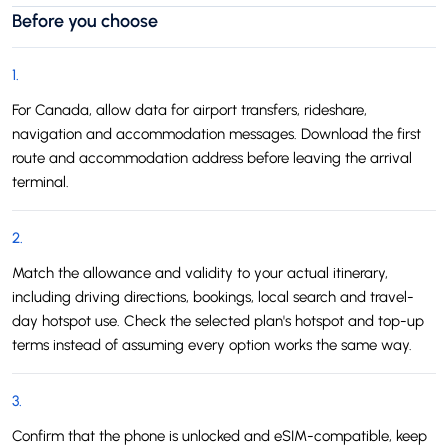
Before you choose
1
.
For Canada, allow data for airport transfers, rideshare,
navigation and accommodation messages. Download the first
route and accommodation address before leaving the arrival
terminal.
2
.
Match the allowance and validity to your actual itinerary,
including driving directions, bookings, local search and travel-
day hotspot use. Check the selected plan's hotspot and top-up
terms instead of assuming every option works the same way.
3
.
Confirm that the phone is unlocked and eSIM-compatible, keep