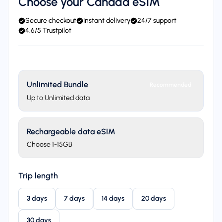
Choose your Canada eSIM
Secure checkout
Instant delivery
24/7 support
4.6/5 Trustpilot
Unlimited Bundle
Recommended
Up to Unlimited data
Rechargeable data eSIM
Choose 1-15GB
Trip length
3 days
7 days
14 days
20 days
30 days