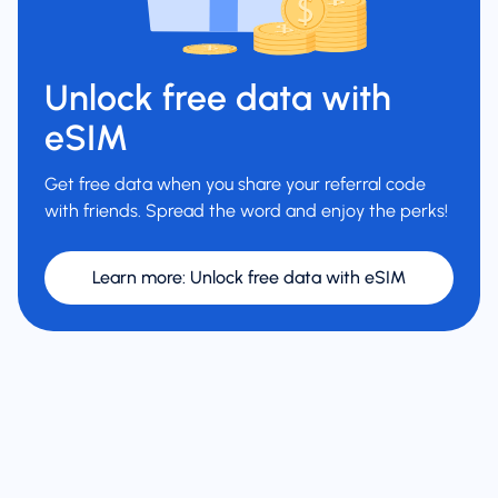
Unlock free data with
eSIM
Get free data when you share your referral code
with friends. Spread the word and enjoy the perks!
Learn more
:
Unlock free data with eSIM