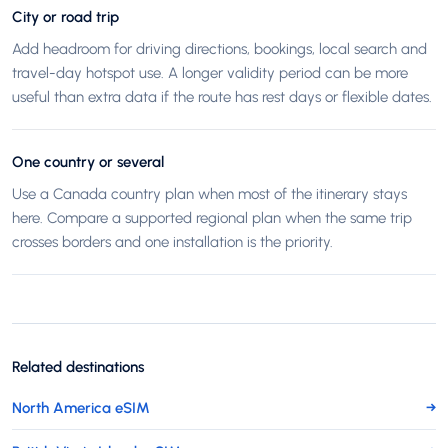
City or road trip
Add headroom for driving directions, bookings, local search and
travel-day hotspot use. A longer validity period can be more
useful than extra data if the route has rest days or flexible dates.
One country or several
Use a Canada country plan when most of the itinerary stays
here. Compare a supported regional plan when the same trip
crosses borders and one installation is the priority.
Related destinations
North America eSIM
→