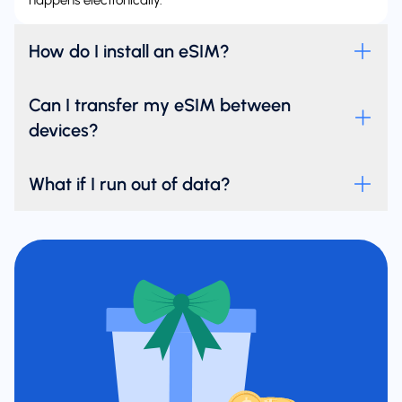
happens electronically.
How do I install an eSIM?
Can I transfer my eSIM between
devices?
What if I run out of data?