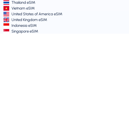
Thailand eSIM
Vietnam eSIM
United States of America eSIM
United Kingdom eSIM
Indonesia eSIM
Singapore eSIM
Terms and Policies
Terms of Service
Acceptable Use Policy
Privacy Policy
Vulnerability Disclosure Policy
Support Centre
Device Compatibility
Support Articles
Submit a Ticket
Travel eSIM guide for Australians