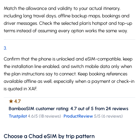
Match the allowance and validity to your actual itinerary,
including long travel days, offline backup maps, bookings and
driver messages. Check the selected plan's hotspot and top-up
terms instead of assuming every option works the same way.
3
.
Confirm that the phone is unlocked and eSIM-compatible, keep
the installation line enabled, and switch mobile data only when
the plan instructions say to connect. Keep booking references
available offline as well, especially when a payment or check-in
is quoted in XAF.
★
4.7
BambooSIM customer rating: 4.7 out of 5 from 24 reviews
Trustpilot
4.6
/5 (
18 reviews
)
·
ProductReview
5
/5 (
6 reviews
)
Choose a Chad eSIM by trip pattern