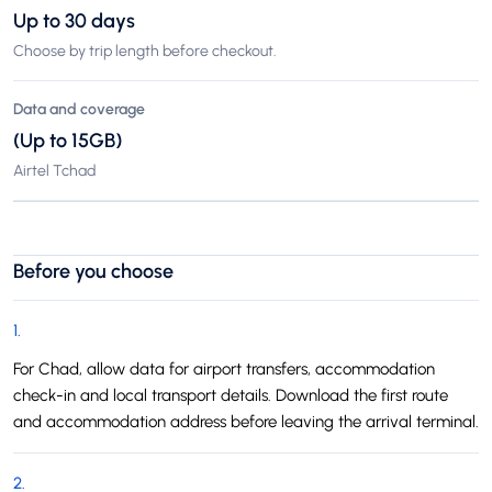
Up to 30 days
Choose by trip length before checkout.
Data and coverage
(Up to 15GB)
Airtel Tchad
Before you choose
1
.
For Chad, allow data for airport transfers, accommodation
check-in and local transport details. Download the first route
and accommodation address before leaving the arrival terminal.
2
.