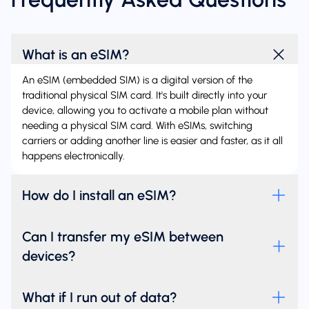
What is an eSIM?
An eSIM (embedded SIM) is a digital version of the
traditional physical SIM card. It's built directly into your
device, allowing you to activate a mobile plan without
needing a physical SIM card. With eSIMs, switching
carriers or adding another line is easier and faster, as it all
happens electronically.
How do I install an eSIM?
Can I transfer my eSIM between
devices?
What if I run out of data?