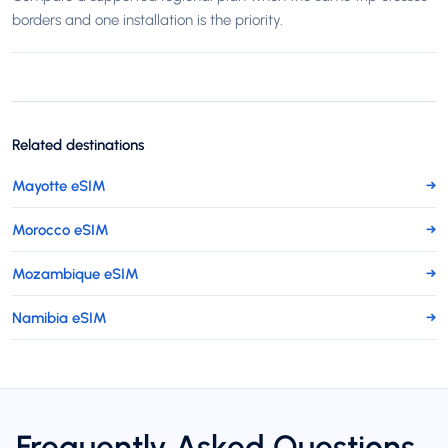
borders and one installation is the priority.
Related destinations
Mayotte eSIM
→
Morocco eSIM
→
Mozambique eSIM
→
Namibia eSIM
→
Frequently Asked Questions