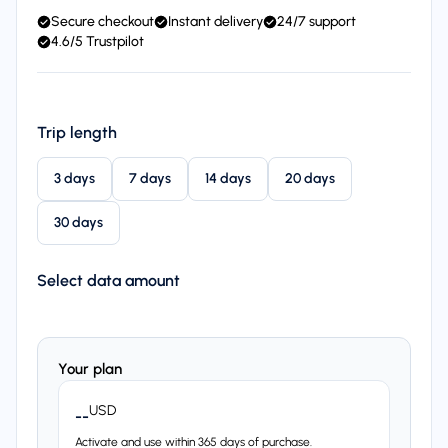
Secure checkout
Instant delivery
24/7 support
4.6/5 Trustpilot
Trip length
3 days
7 days
14 days
20 days
30 days
Select data amount
Your plan
USD
--
Activate and use within 365 days of purchase.