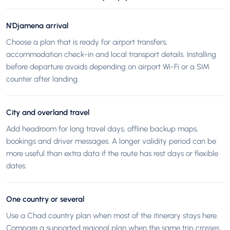
N'Djamena arrival
Choose a plan that is ready for airport transfers,
accommodation check-in and local transport details. Installing
before departure avoids depending on airport Wi-Fi or a SIM
counter after landing.
City and overland travel
Add headroom for long travel days, offline backup maps,
bookings and driver messages. A longer validity period can be
more useful than extra data if the route has rest days or flexible
dates.
One country or several
Use a Chad country plan when most of the itinerary stays here.
Compare a supported regional plan when the same trip crosses