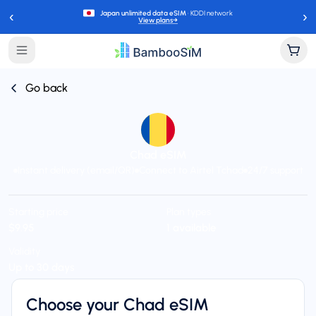
‹
›
Japan unlimited data eSIM
· KDDI network
View plans
→
Go back
Chad eSIM
Instant delivery (email/QR)
Connect to Airtel Tchad
24/7 support
Starting price
Plan types
$9.95
1 available
Validity
Up to 30 days
Choose your Chad eSIM