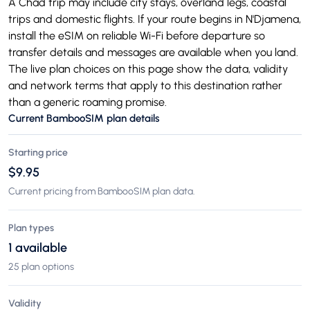
A Chad trip may include city stays, overland legs, coastal
trips and domestic flights. If your route begins in N'Djamena,
install the eSIM on reliable Wi-Fi before departure so
transfer details and messages are available when you land.
The live plan choices on this page show the data, validity
and network terms that apply to this destination rather
than a generic roaming promise.
Current BambooSIM plan details
Starting price
$9.95
Current pricing from BambooSIM plan data.
Plan types
1 available
25 plan options
Validity