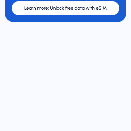
Learn more
:
Unlock free data with eSIM