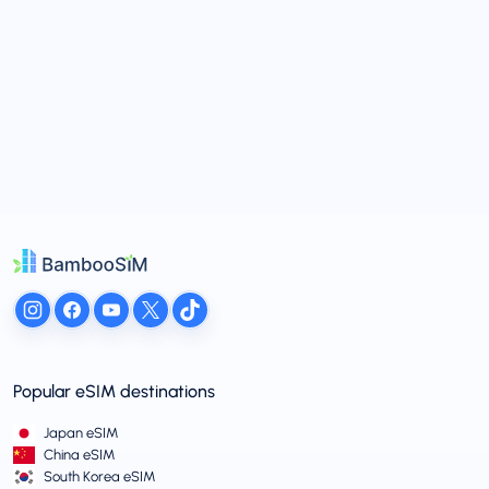
Popular eSIM destinations
Japan eSIM
China eSIM
South Korea eSIM