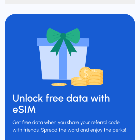
Unlock free data with
eSIM
Get free data when you share your referral code
with friends. Spread the word and enjoy the perks!