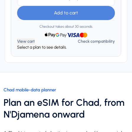
Add to cart
Checkout takes about 30 seconds.
View cart
Check compatibility
Select a plan to see details.
Chad mobile-data planner
Plan an eSIM for Chad, from
N'Djamena onward