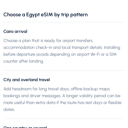
Choose a Egypt eSIM by trip pattern
Cairo arrival
Choose a plan that is ready for airport transfers,
accommodation check-in and local transport details. Installing
before departure avoids depending on airport Wi-Fi or a SIM
counter after landing.
City and overland travel
Add headroom for long travel days, offline backup maps,
bookings and driver messages. A longer validity period can be
more useful than extra data if the route has rest days or flexible
dates.