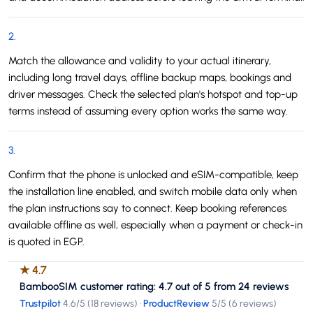
2
.
Match the allowance and validity to your actual itinerary,
including long travel days, offline backup maps, bookings and
driver messages. Check the selected plan's hotspot and top-up
terms instead of assuming every option works the same way.
3
.
Confirm that the phone is unlocked and eSIM-compatible, keep
the installation line enabled, and switch mobile data only when
the plan instructions say to connect. Keep booking references
available offline as well, especially when a payment or check-in
is quoted in EGP.
★
4.7
BambooSIM customer rating: 4.7 out of 5 from 24 reviews
Trustpilot
4.6
/5 (
18 reviews
)
·
ProductReview
5
/5 (
6 reviews
)