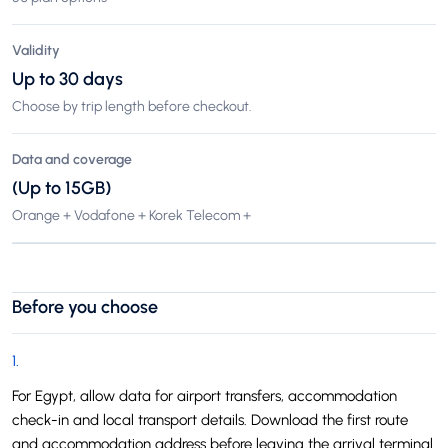
Validity
Up to 30 days
Choose by trip length before checkout.
Data and coverage
(Up to 15GB)
Orange + Vodafone + Korek Telecom +
Before you choose
1
.
For Egypt, allow data for airport transfers, accommodation
check-in and local transport details. Download the first route
and accommodation address before leaving the arrival terminal.