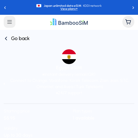
‹
›
Japan unlimited data eSIM
· KDDI network
View plans
→
Go back
Egypt eSIM
Instant delivery (email/QR)
Connect to Orange, Vodafone, Korek Telecom, Zain, zain, STC,
Omantel, and Avea (Türk Telekom)
24/7 support
Starting price
Plan types
$5.95
1 available
Validity
Up to 30 days