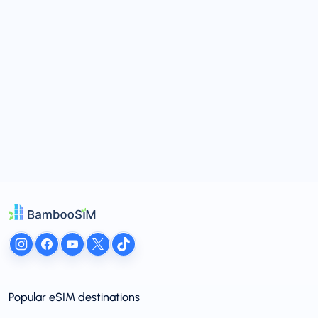
Popular eSIM destinations