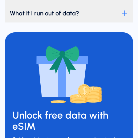
What if I run out of data?
Unlock free data with
eSIM