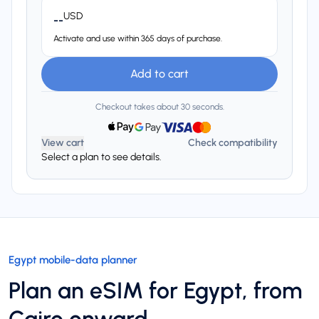
USD
--
Activate and use within 365 days of purchase.
Add to cart
Checkout takes about 30 seconds.
View cart
Check compatibility
Select a plan to see details.
Egypt mobile-data planner
Plan an eSIM for Egypt, from