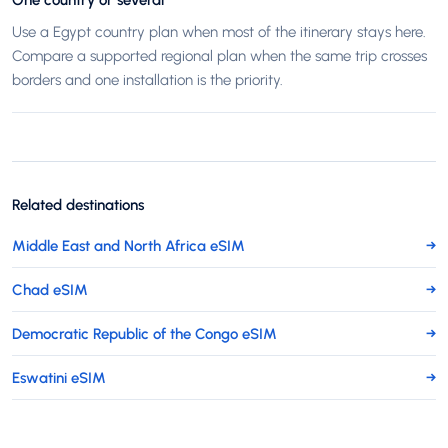
One country or several
Use a Egypt country plan when most of the itinerary stays here.
Compare a supported regional plan when the same trip crosses
borders and one installation is the priority.
Related destinations
Middle East and North Africa eSIM
→
Chad eSIM
→
Democratic Republic of the Congo eSIM
→
Eswatini eSIM
→