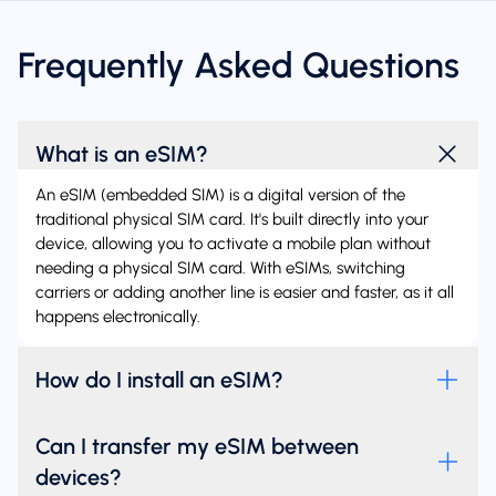
Frequently Asked Questions
What is an eSIM?
An eSIM (embedded SIM) is a digital version of the
traditional physical SIM card. It's built directly into your
device, allowing you to activate a mobile plan without
needing a physical SIM card. With eSIMs, switching
carriers or adding another line is easier and faster, as it all
happens electronically.
How do I install an eSIM?
Can I transfer my eSIM between
devices?