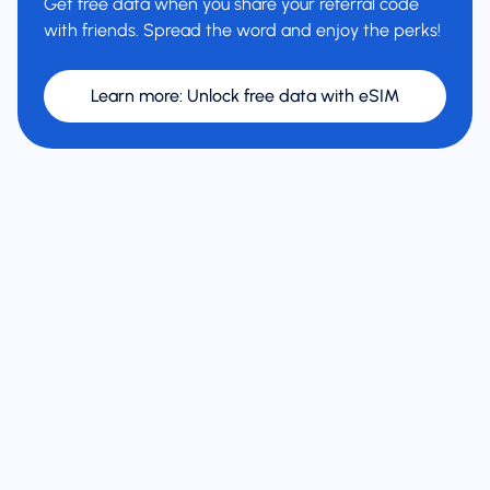
Get free data when you share your referral code
with friends. Spread the word and enjoy the perks!
Learn more
:
Unlock free data with eSIM