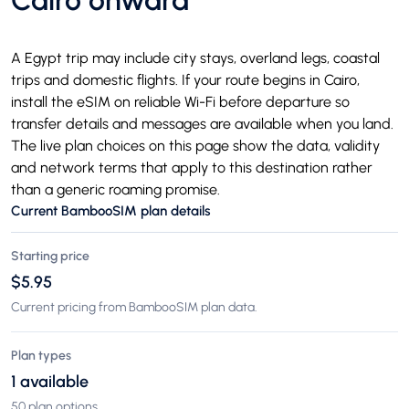
Cairo onward
A Egypt trip may include city stays, overland legs, coastal
trips and domestic flights. If your route begins in Cairo,
install the eSIM on reliable Wi-Fi before departure so
transfer details and messages are available when you land.
The live plan choices on this page show the data, validity
and network terms that apply to this destination rather
than a generic roaming promise.
Current BambooSIM plan details
Starting price
$5.95
Current pricing from BambooSIM plan data.
Plan types
1 available
50 plan options