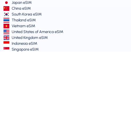
Japan eSIM
China eSIM
South Korea eSIM
Thailand eSIM
Vietnam eSIM
United States of America eSIM
United Kingdom eSIM
Indonesia eSIM
Singapore eSIM
Terms and Policies
Terms of Service
Acceptable Use Policy
Privacy Policy
Vulnerability Disclosure Policy
Support Centre
Device Compatibility