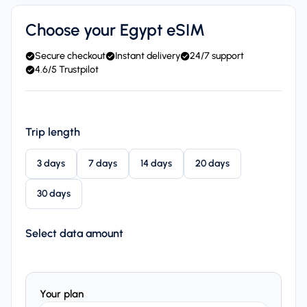
Choose your Egypt eSIM
Secure checkout
Instant delivery
24/7 support
4.6/5 Trustpilot
Trip length
3 days
7 days
14 days
20 days
30 days
Select data amount
Your plan