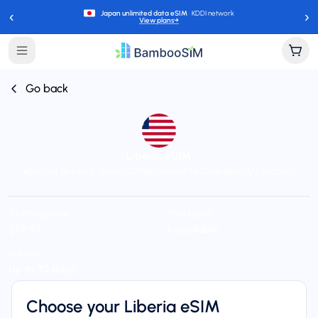
‹
›
Japan unlimited data eSIM
· KDDI network
View plans
→
Go back
Liberia eSIM
Instant delivery (email/QR)
Connect to Orange
24/7 support
Starting price
Plan types
$59.95
1 available
Validity
Up to 30 days
Choose your Liberia eSIM