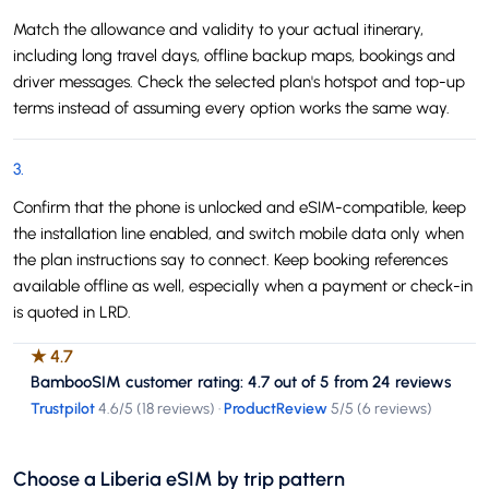
Match the allowance and validity to your actual itinerary,
including long travel days, offline backup maps, bookings and
driver messages. Check the selected plan's hotspot and top-up
terms instead of assuming every option works the same way.
3
.
Confirm that the phone is unlocked and eSIM-compatible, keep
the installation line enabled, and switch mobile data only when
the plan instructions say to connect. Keep booking references
available offline as well, especially when a payment or check-in
is quoted in LRD.
★
4.7
BambooSIM customer rating: 4.7 out of 5 from 24 reviews
Trustpilot
4.6
/5 (
18 reviews
)
·
ProductReview
5
/5 (
6 reviews
)
Choose a Liberia eSIM by trip pattern