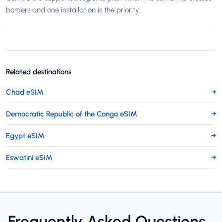
borders and one installation is the priority.
Related destinations
Chad eSIM
→
Democratic Republic of the Congo eSIM
→
Egypt eSIM
→
Eswatini eSIM
→
Frequently Asked Questions