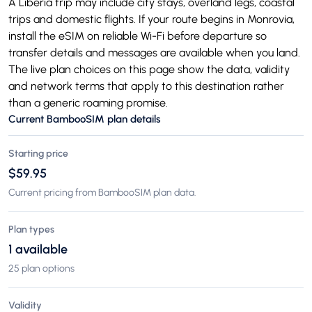
A Liberia trip may include city stays, overland legs, coastal
trips and domestic flights. If your route begins in Monrovia,
install the eSIM on reliable Wi-Fi before departure so
transfer details and messages are available when you land.
The live plan choices on this page show the data, validity
and network terms that apply to this destination rather
than a generic roaming promise.
Current BambooSIM plan details
Starting price
$59.95
Current pricing from BambooSIM plan data.
Plan types
1 available
25 plan options
Validity