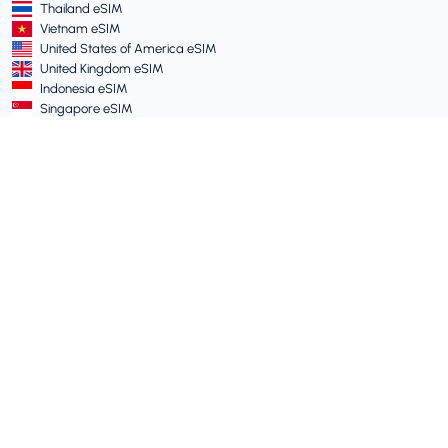
Thailand eSIM
Vietnam eSIM
United States of America eSIM
United Kingdom eSIM
Indonesia eSIM
Singapore eSIM
Terms and Policies
Terms of Service
Acceptable Use Policy
Privacy Policy
Vulnerability Disclosure Policy
Support Centre
Device Compatibility
Support Articles
Submit a Ticket
Travel eSIM guide for Australians