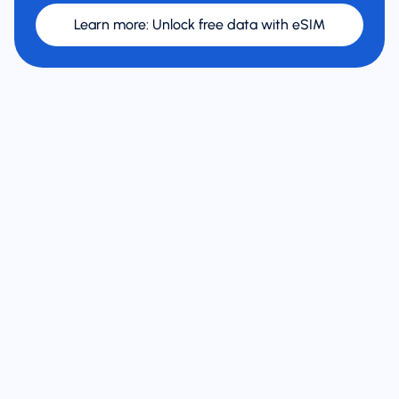
Learn more
:
Unlock free data with eSIM