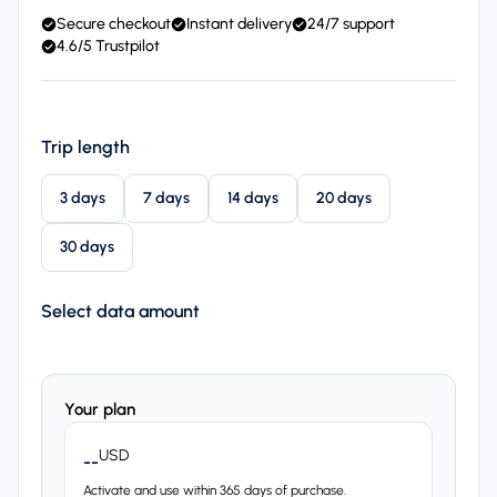
Secure checkout
Instant delivery
24/7 support
4.6/5 Trustpilot
Trip length
3 days
7 days
14 days
20 days
30 days
Select data amount
Your plan
USD
--
Activate and use within 365 days of purchase.