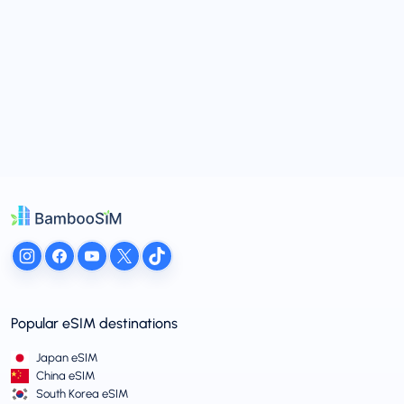
Popular eSIM destinations
Japan eSIM
China eSIM
South Korea eSIM