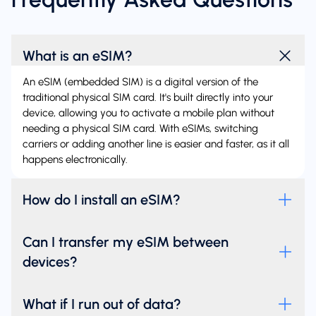
What is an eSIM?
An eSIM (embedded SIM) is a digital version of the
traditional physical SIM card. It's built directly into your
device, allowing you to activate a mobile plan without
needing a physical SIM card. With eSIMs, switching
carriers or adding another line is easier and faster, as it all
happens electronically.
How do I install an eSIM?
Can I transfer my eSIM between
devices?
What if I run out of data?