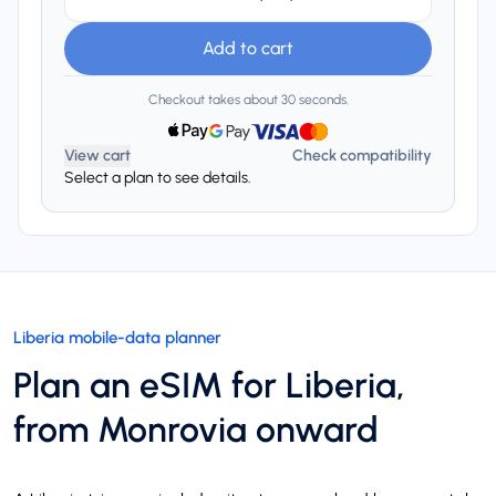
Add to cart
Checkout takes about 30 seconds.
View cart
Check compatibility
Select a plan to see details.
Liberia mobile-data planner
Plan an eSIM for Liberia,
from Monrovia onward