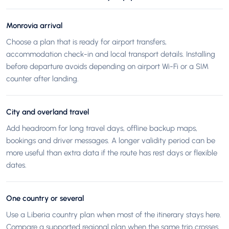
Monrovia arrival
Choose a plan that is ready for airport transfers,
accommodation check-in and local transport details. Installing
before departure avoids depending on airport Wi-Fi or a SIM
counter after landing.
City and overland travel
Add headroom for long travel days, offline backup maps,
bookings and driver messages. A longer validity period can be
more useful than extra data if the route has rest days or flexible
dates.
One country or several
Use a Liberia country plan when most of the itinerary stays here.
Compare a supported regional plan when the same trip crosses