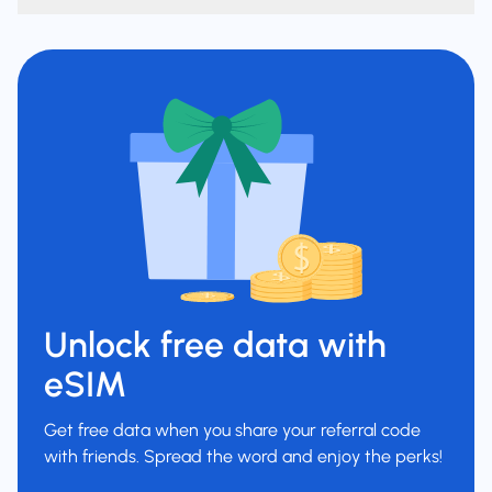
Unlock free data with
eSIM
Get free data when you share your referral code
with friends. Spread the word and enjoy the perks!