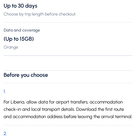
Up to 30 days
Choose by trip length before checkout.
Data and coverage
(Up to 15GB)
Orange
Before you choose
1
.
For Liberia, allow data for airport transfers, accommodation
check-in and local transport details. Download the first route
and accommodation address before leaving the arrival terminal.
2
.