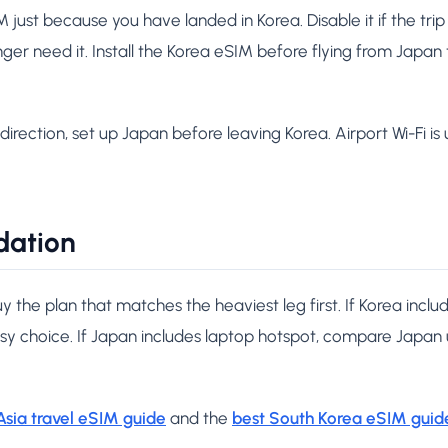
ust because you have landed in Korea. Disable it if the trip is
onger need it. Install the Korea eSIM before flying from Japan
direction, set up Japan before leaving Korea. Airport Wi-Fi is u
dation
uy the plan that matches the heaviest leg first. If Korea incl
asy choice. If Japan includes laptop hotspot, compare Japan
Asia travel eSIM guide
and the
best South Korea eSIM guid