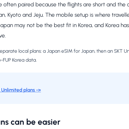
often paired because the flights are short and the ci
n, Kyoto and Jeju. The mobile setup is where travell
n Japan may not be the best fit in Korea, and Korea h
ve.
 separate local plans: a Japan eSIM for Japan, then an SKT U
o-FUP Korea data.
Unlimited plans ->
ns can be easier