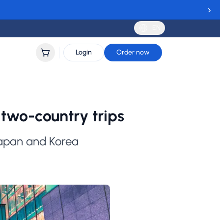
›
EN
Login
Order now
two-country trips
Japan and Korea