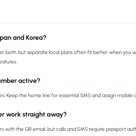
apan and Korea?
 both, but separate local plans often fit better when you 
eatures.
umber active?
es. Keep the home line for essential SMS and assign mobile d
r work straight away?
ith the QR email, but calls and SMS require passport authe