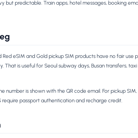
 but predictable. Train apps, hotel messages, booking email
leg
d Red eSIM and Gold pickup SIM products have no fair use po
ity. That is useful for Seoul subway days, Busan transfers, taxi
ne number is shown with the QR code email. For pickup SIM,
S require passport authentication and recharge credit.
h