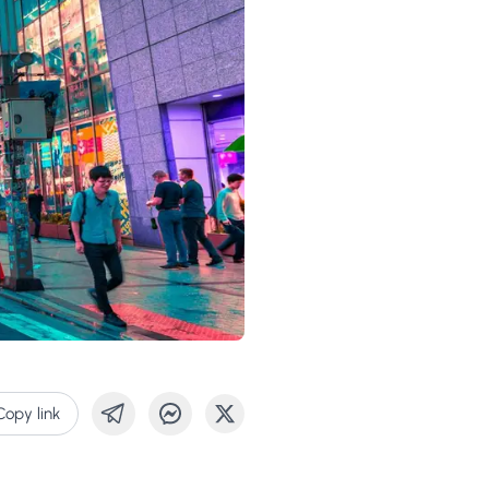
Copy link