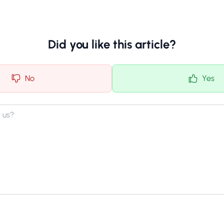
Did you like this article?
No
Yes