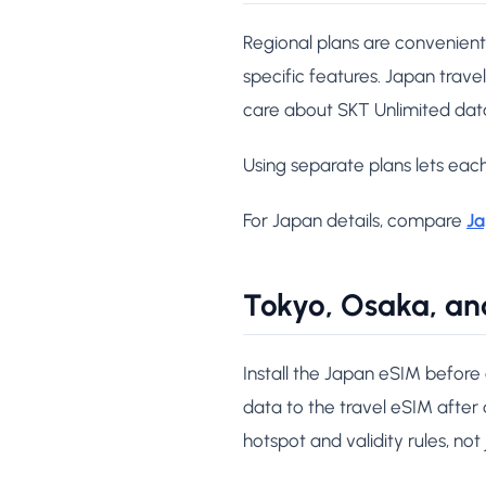
Regional plans are convenient
specific features. Japan travel
care about SKT Unlimited dat
Using separate plans lets each
For Japan details, compare
Ja
Tokyo, Osaka, an
Install the Japan eSIM before
data to the travel eSIM after a
hotspot and validity rules, not