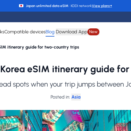
Japan unlimited data eSIM
· KDDI network
View plans
→
rks
Compatible devices
Blog
Download App
New
M itinerary guide for two-country trips
Korea eSIM itinerary guide for 
ead spots when your trip jumps between 
Posted in
:
Asia