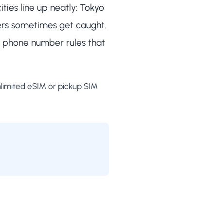
ties line up neatly: Tokyo
ers sometimes get caught.
as phone number rules that
nlimited eSIM or pickup SIM