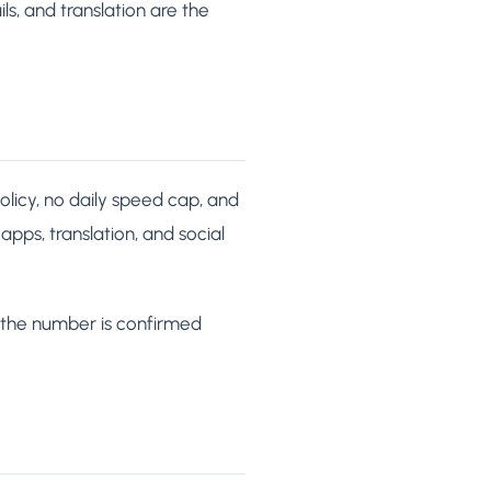
s, and translation are the
licy, no daily speed cap, and
 apps, translation, and social
 the number is confirmed