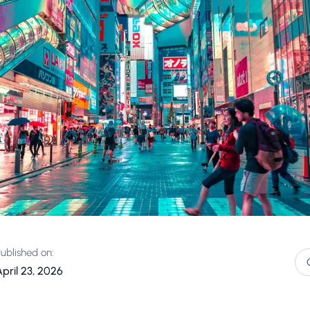
ublished on:
pril 23, 2026