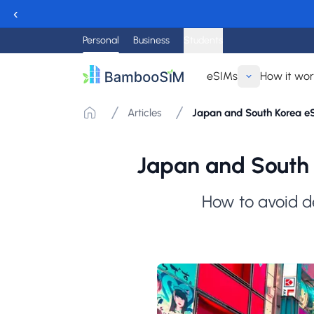
‹
Personal
Business
Students
eSIMs
How it wo
Articles
Japan and South Korea eSI
Japan and South 
How to avoid d