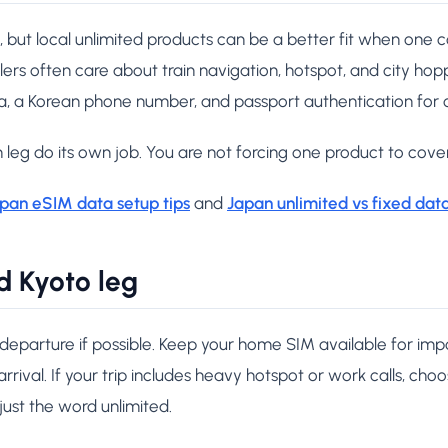
, but local unlimited products can be a better fit when one 
lers often care about train navigation, hotspot, and city hopp
a, a Korean phone number, and passport authentication for 
 leg do its own job. You are not forcing one product to cover
pan eSIM data setup tips
and
Japan unlimited vs fixed dat
d Kyoto leg
 departure if possible. Keep your home SIM available for im
rrival. If your trip includes heavy hotspot or work calls, cho
 just the word unlimited.