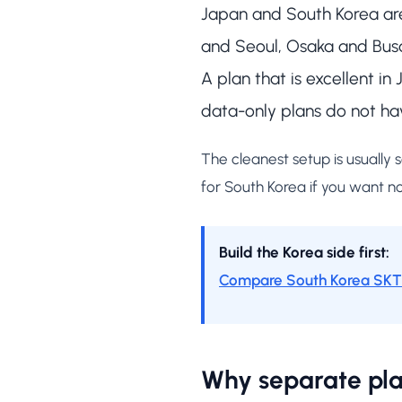
Japan and South Korea are 
and Seoul, Osaka and Busa
A plan that is excellent i
data-only plans do not ha
The cleanest setup is usually
for South Korea if you want n
Build the Korea side first:
Compare South Korea SKT 
Why separate pla