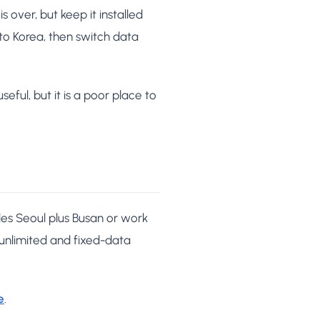
 over, but keep it installed
 to Korea, then switch data
seful, but it is a poor place to
udes Seoul plus Busan or work
 unlimited and fixed-data
e
.