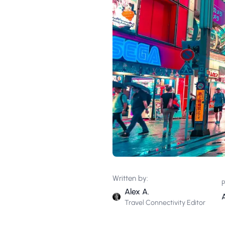
Written by:
P
Alex A.
A
Travel Connectivity Editor