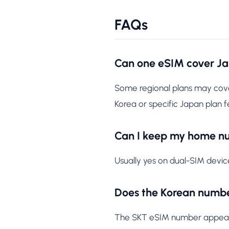
FAQs
Can one eSIM cover J
Some regional plans may cover
Korea or specific Japan plan f
Can I keep my home n
Usually yes on dual-SIM devic
Does the Korean numbe
The SKT eSIM number appears w