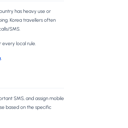
country has heavy use or
ing. Korea travellers often
calls/SMS.
 every local rule.
a
.
portant SMS, and assign mobile
ose based on the specific