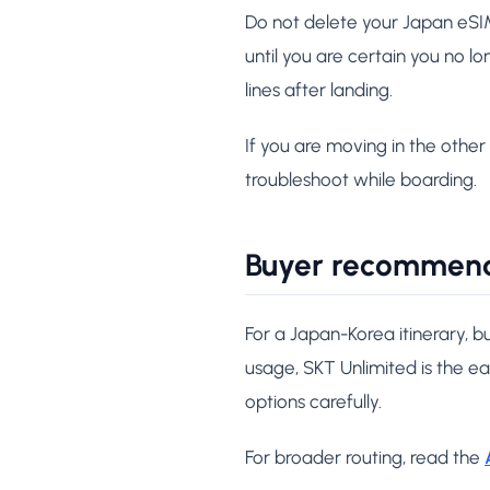
Do not delete your Japan eSIM j
until you are certain you no l
lines after landing.
If you are moving in the other 
troubleshoot while boarding.
Buyer recommen
For a Japan-Korea itinerary, b
usage, SKT Unlimited is the e
options carefully.
For broader routing, read the