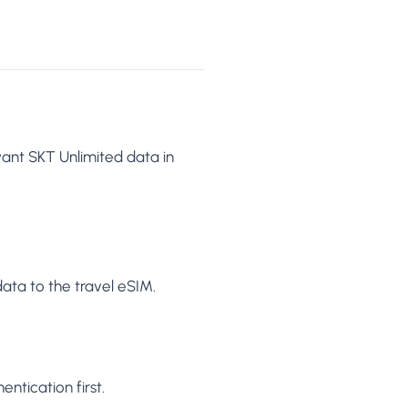
want SKT Unlimited data in
ata to the travel eSIM.
ntication first.