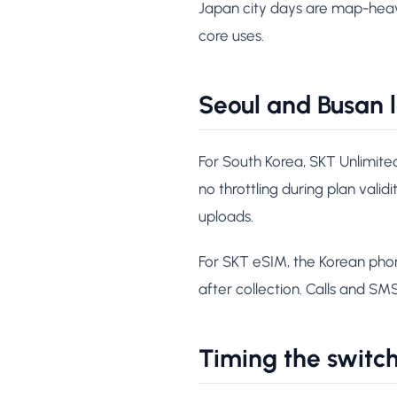
Japan city days are map-heavy
core uses.
Seoul and Busan 
For South Korea, SKT Unlimite
no throttling during plan valid
uploads.
For SKT eSIM, the Korean pho
after collection. Calls and SM
Timing the switc