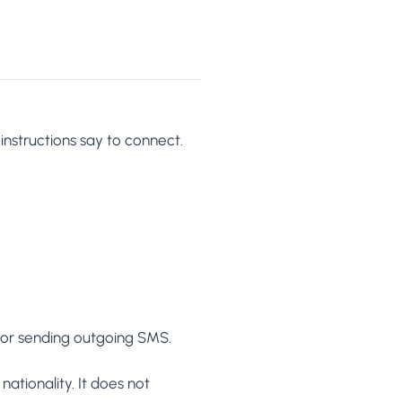
 instructions say to connect.
s or sending outgoing SMS.
nationality. It does not