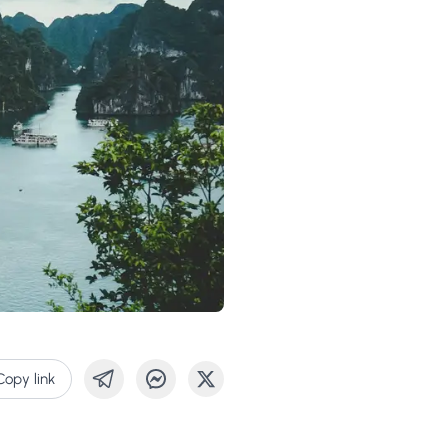
Copy link