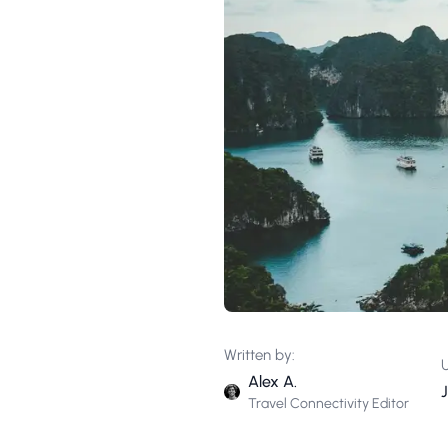
Written by:
Alex A.
Travel Connectivity Editor