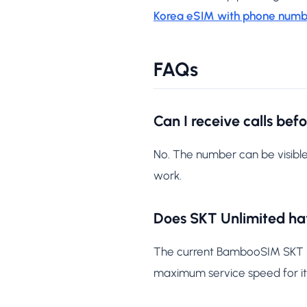
Korea eSIM with phone numb
FAQs
Can I receive calls bef
No. The number can be visible
work.
Does SKT Unlimited hav
The current BambooSIM SKT Unl
maximum service speed for its