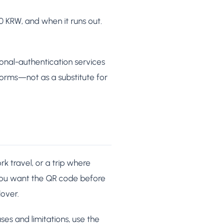
KRW, and when it runs out.
sonal-authentication services
 forms—not as a substitute for
k travel, or a trip where
you want the QR code before
over.
ses and limitations, use the