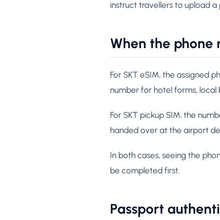
instruct travellers to upload a
When the phone 
For SKT eSIM, the assigned ph
number for hotel forms, local
For SKT pickup SIM, the number
handed over at the airport de
In both cases, seeing the pho
be completed first.
Passport authent