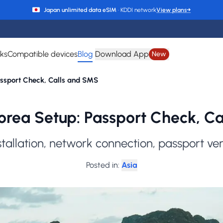
Japan unlimited data eSIM
· KDDI network
View plans
→
rks
Compatible devices
Blog
Download App
New
assport Check, Calls and SMS
rea Setup: Passport Check, C
stallation, network connection, passport ve
Posted in
:
Asia