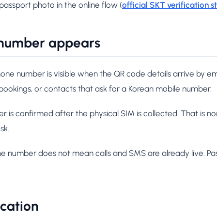
 passport photo in the online flow (
official SKT verification s
number appears
one number is visible when the QR code details arrive by em
 bookings, or contacts that ask for a Korean mobile number.
 is confirmed after the physical SIM is collected. That is n
sk.
ne number does not mean calls and SMS are already live. Pas
ication