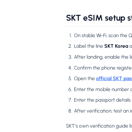
SKT eSIM setup s
On stable Wi-Fi, scan the
Label the line
SKT Korea
a
After landing, enable the l
Confirm the phone regist
Open the
official SKT pas
Enter the mobile number 
Enter the passport details 
After verification, test a
SKT’s own verification guide li