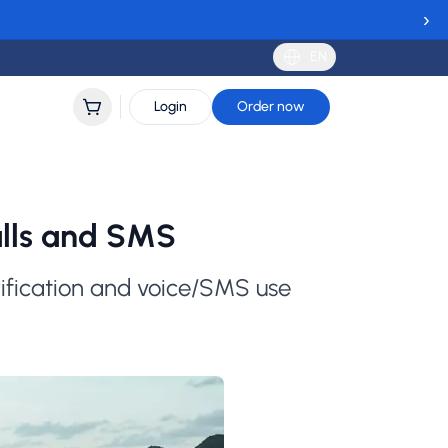
›
EN
Login
Order now
alls and SMS
rification and voice/SMS use