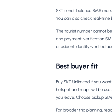
SKT sends balance SMS messag
You can also check real-time
The tourist number cannot be 
and payment-verification SMS r
a resident identity-verified ac
Best buyer fit
Buy SKT Unlimited if you want 
hotspot and maps will be use
you leave. Choose pickup SIM 
For broader trip planning, rea