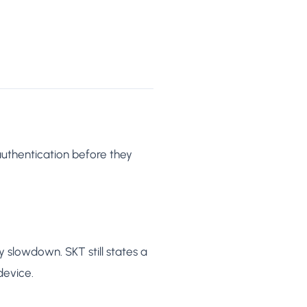
authentication before they
 slowdown. SKT still states a
device.