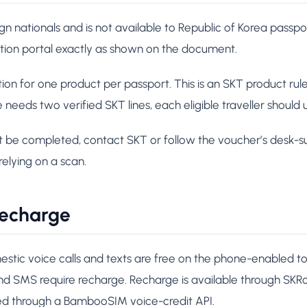
eign nationals and is not available to Republic of Korea passp
ation portal exactly as shown on the document.
ion for one product per passport. This is an SKT product rule,
e needs two verified SKT lines, each eligible traveller should
ot be completed, contact SKT or follow the voucher’s desk-su
relying on a scan.
 recharge
stic voice calls and texts are free on the phone-enabled to
 and SMS require recharge. Recharge is available through S
led through a BambooSIM voice-credit API.