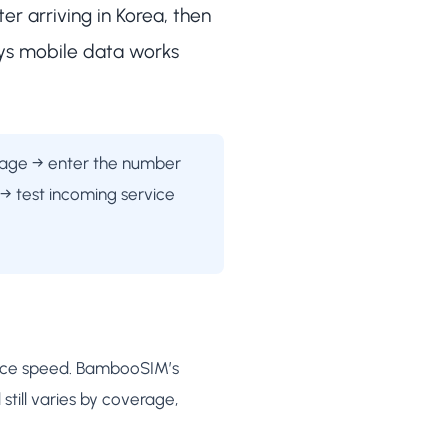
er arriving in Korea, then
ays mobile data works
 page → enter the number
 → test incoming service
rvice speed. BambooSIM’s
till varies by coverage,