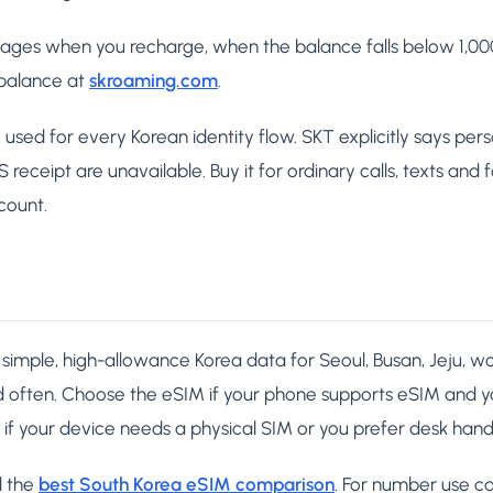
es when you recharge, when the balance falls below 1,000 
 balance at
skroaming.com
.
used for every Korean identity flow. SKT explicitly says per
eceipt are unavailable. Buy it for ordinary calls, texts and
count.
simple, high-allowance Korea data for Seoul, Busan, Jeju, wor
d often. Choose the eSIM if your phone supports eSIM and 
if your device needs a physical SIM or you prefer desk hand
d the
best South Korea eSIM comparison
. For number use ca