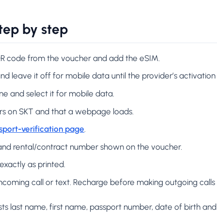
tep by step
 QR code from the voucher and add the eSIM.
nd leave it off for mobile data until the provider’s activation
ine and select it for mobile data.
ers on SKT and that a webpage loads.
sport-verification page
.
and rental/contract number shown on the voucher.
exactly as printed.
n incoming call or text. Recharge before making outgoing call
sts last name, first name, passport number, date of birth and 