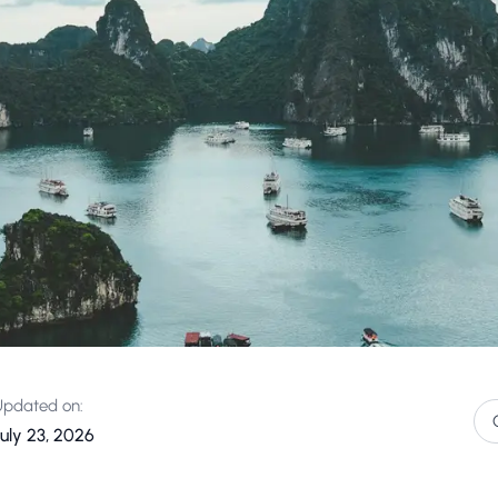
Updated on:
July 23, 2026