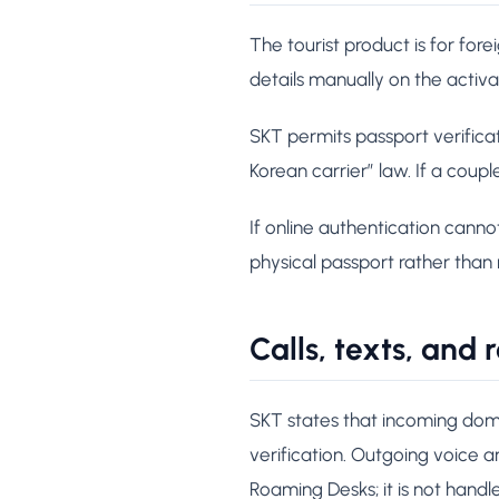
The tourist product is for for
details manually on the activ
SKT permits passport verificat
Korean carrier” law. If a coupl
If online authentication cann
physical passport rather than 
Calls, texts, and
SKT states that incoming dome
verification. Outgoing voice
Roaming Desks; it is not hand