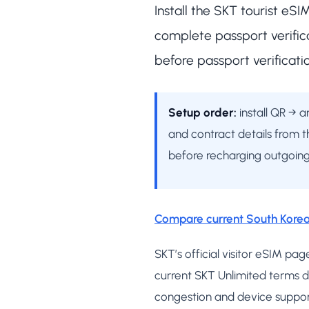
Install the SKT tourist eS
complete passport verific
before passport verificati
Setup order:
install QR → 
and contract details from t
before recharging outgoing
Compare current South Korea
SKT’s official visitor eSIM 
current SKT Unlimited terms d
congestion and device suppor