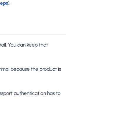
teps
).
ail. You can keep that
ormal because the product is
sport authentication has to