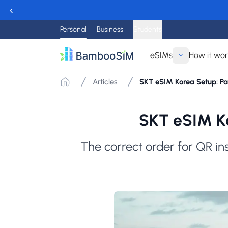
‹
Personal
Business
Students
eSIMs
How it wo
Articles
SKT eSIM Korea Setup: P
SKT eSIM Ko
The correct order for QR in