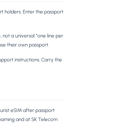
ort holders. Enter the passport
 not a universal “one line per
 use their own passport.
pport instructions. Carry the
urist eSIM after passport
KRoaming and at SK Telecom