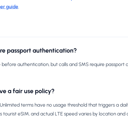
er guide
.
ore passport authentication?
 before authentication, but calls and SMS require passport 
e a fair use policy?
imited terms have no usage threshold that triggers a daily
 tourist eSIM, and actual LTE speed varies by location and 