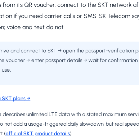
IM from its QR voucher, connect to the SKT network aft
ation if you need carrier calls or SMS. SK Telecom s
on; voice and text do not.
arrive and connect to SKT → open the passport-verification
he voucher → enter passport details → wait for confirmation
 use.
 SKT plans →
page describes unlimited LTE data with a stated maximum se
o not add a usage-triggered daily slowdown, but real speed s
t (
official SKT product details
).