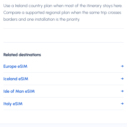
Use a Ireland country plan when most of the itinerary stays here.
Compare a supported regional plan when the same trip crosses
borders and one installation is the priority.
Related destinations
Europe eSIM
→
Iceland eSIM
→
Isle of Man eSIM
→
Italy eSIM
→