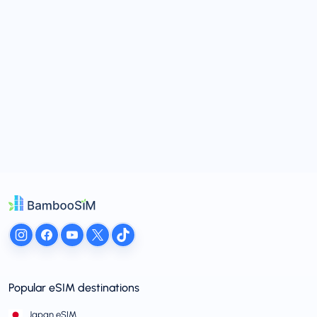
Popular eSIM destinations
Japan eSIM