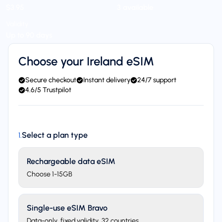
$3.95
3 available
Validity
Up to 90 days
Choose your Ireland eSIM
Secure checkout
Instant delivery
24/7 support
4.6/5 Trustpilot
Select a plan type
1
.
Rechargeable data eSIM
Choose 1-15GB
Single-use eSIM Bravo
Data-only, fixed validity. 32 countries.