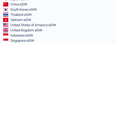
China eSIM
South Korea eSIM
Thailand eSIM
Vietnam eSIM
United States of America eSIM
United Kingdom eSIM
Indonesia eSIM
Singapore eSIM
Terms and Policies
Terms of Service
Acceptable Use Policy
Privacy Policy
Vulnerability Disclosure Policy
Support Centre
Device Compatibility
Support Articles