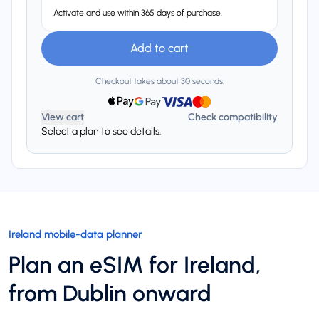
Activate and use within 365 days of purchase.
Add to cart
Checkout takes about 30 seconds.
View cart
Check compatibility
Select a plan to see details.
Ireland mobile-data planner
Plan an eSIM for Ireland,
from Dublin onward