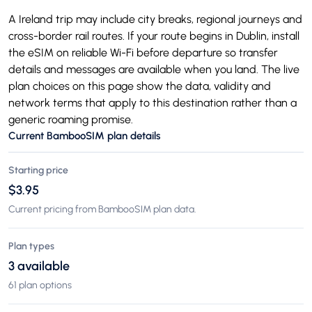
A Ireland trip may include city breaks, regional journeys and
cross-border rail routes. If your route begins in Dublin, install
the eSIM on reliable Wi-Fi before departure so transfer
details and messages are available when you land. The live
plan choices on this page show the data, validity and
network terms that apply to this destination rather than a
generic roaming promise.
Current BambooSIM plan details
Starting price
$3.95
Current pricing from BambooSIM plan data.
Plan types
3 available
61 plan options