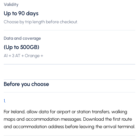
Validity
Up to 90 days
Choose by trip length before checkout.
Data and coverage
(Up to 500GB)
A1 + 3 AT + Orange +
Before you choose
1
.
For Ireland, allow data for airport or station transfers, walking
maps and accommodation messages. Download the first route
and accommodation address before leaving the arrival terminal.