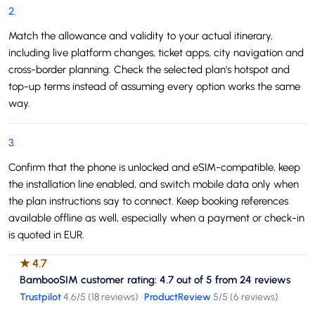
2
.
Match the allowance and validity to your actual itinerary,
including live platform changes, ticket apps, city navigation and
cross-border planning. Check the selected plan's hotspot and
top-up terms instead of assuming every option works the same
way.
3
.
Confirm that the phone is unlocked and eSIM-compatible, keep
the installation line enabled, and switch mobile data only when
the plan instructions say to connect. Keep booking references
available offline as well, especially when a payment or check-in
is quoted in EUR.
★
4.7
BambooSIM customer rating: 4.7 out of 5 from 24 reviews
Trustpilot
4.6
/5 (
18 reviews
)
·
ProductReview
5
/5 (
6 reviews
)