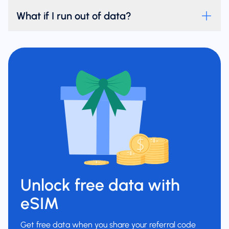
What if I run out of data?
Unlock free data with
eSIM
Get free data when you share your referral code