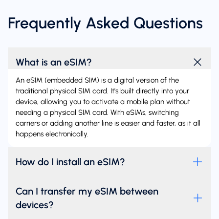
Frequently Asked Questions
What is an eSIM?
An eSIM (embedded SIM) is a digital version of the
traditional physical SIM card. It's built directly into your
device, allowing you to activate a mobile plan without
needing a physical SIM card. With eSIMs, switching
carriers or adding another line is easier and faster, as it all
happens electronically.
How do I install an eSIM?
Can I transfer my eSIM between
devices?