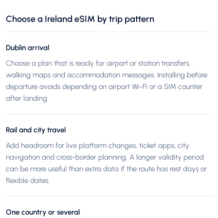
Choose a Ireland eSIM by trip pattern
Dublin arrival
Choose a plan that is ready for airport or station transfers,
walking maps and accommodation messages. Installing before
departure avoids depending on airport Wi-Fi or a SIM counter
after landing.
Rail and city travel
Add headroom for live platform changes, ticket apps, city
navigation and cross-border planning. A longer validity period
can be more useful than extra data if the route has rest days or
flexible dates.
One country or several