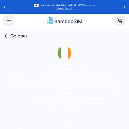
‹
›
Japan unlimited data eSIM
· KDDI network
View plans
→
Go back
Ireland eSIM
Instant delivery (email/QR)
Connect to A1, 3 AT, Orange, BASE, Proximus, Yettel, Vivacom,
TELE2, VIPnet, cyta, O2, Vodafone, 3 DK, Telenor, TDC, AS EMT,
DNA, Telia, NOVA, Landsiminn, Three, Meteor, TIM, WindTre, LMT,
FL1 (mobilkom), Omnitel, POST, Tango, EPIC, Go Mobile, KPN, P4,
NOS, MEO, Wind Tre, Telekom, Telemach, Tre Sverige, SALT,
Sunrise, EE, and Kyivstar
24/7 support
Starting price
Plan types