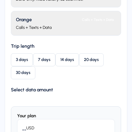
Orange
Calls + Texts + Data
Calls + Texts + Data
Trip length
3 days
7 days
14 days
20 days
30 days
Select data amount
Your plan
USD
--