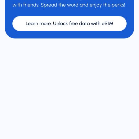
with friends. Spread the word and enjoy the perks!
Learn more
:
Unlock free data with eSIM